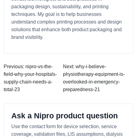
packaging design, sustainability, and printing
techniques. My goal is to help businesses
understand complex printing processes and design
solutions that enhance both product packaging and
brand visibility.
Previous: nipro-vs-the-
Next: why-i-believe-
field-why-your-hospitals-
physiotherapy-equipment-is-
supply-chain-needs-a-
overlooked-in-emergency-
total-23
preparedness-21
Ask a Nipro product question
Use the contact form for device selection, service
coverage, validation files, LIS assumptions, dialysis