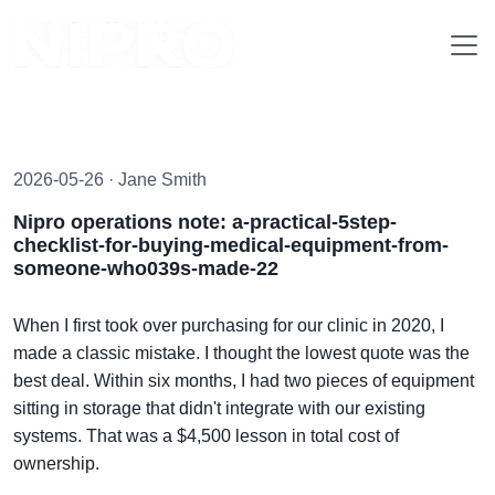
2026-05-26 · Jane Smith
Nipro operations note: a-practical-5step-
checklist-for-buying-medical-equipment-from-
someone-who039s-made-22
When I first took over purchasing for our clinic in 2020, I
made a classic mistake. I thought the lowest quote was the
best deal. Within six months, I had two pieces of equipment
sitting in storage that didn't integrate with our existing
systems. That was a $4,500 lesson in total cost of
ownership.