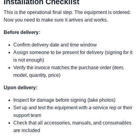
Installation Checklist
This is the operational final step. The equipment is ordered.
Now you need to make sure it arrives and works.
Before delivery:
Confirm delivery date and time window
Assign someone to be present for delivery (signing for it
is not enough)
Verify the invoice matches the purchase order (item,
model, quantity, price)
Upon delivery:
Inspect for damage before signing (take photos)
Set up and test the equipment with a service rep or their
support team
Check that all accessories, manuals, and consumables
are included