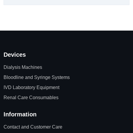
Devices
Dialysis Machines
Bloodline and Syringe Systems
IVD Laboratory Equipment
Renal Care Consumables
Information
Contact and Customer Care