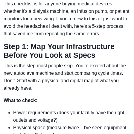
This checklist is for anyone buying medical devices—
whether it's a dialysis machine, an infusion pump, or patient
monitors for a new wing. If you're new to this or just want to
avoid the headaches I dealt with, here's a 5-step process
that saved me from repeating the same errors.
Step 1: Map Your Infrastructure
Before You Look at Specs
This is the step most people skip. You're excited about the
new autoclave machine and start comparing cycle times.
Don't. Start with a physical and digital map of what you
already have.
What to check:
Power requirements (does your facility have the right
outlets and voltage?)
Physical space (measure twice—I've seen equipment