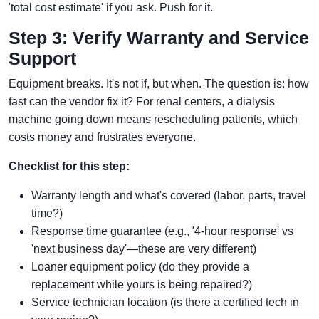
'total cost estimate' if you ask. Push for it.
Step 3: Verify Warranty and Service
Support
Equipment breaks. It's not if, but when. The question is: how
fast can the vendor fix it? For renal centers, a dialysis
machine going down means rescheduling patients, which
costs money and frustrates everyone.
Checklist for this step:
Warranty length and what's covered (labor, parts, travel
time?)
Response time guarantee (e.g., '4-hour response' vs
'next business day'—these are very different)
Loaner equipment policy (do they provide a
replacement while yours is being repaired?)
Service technician location (is there a certified tech in