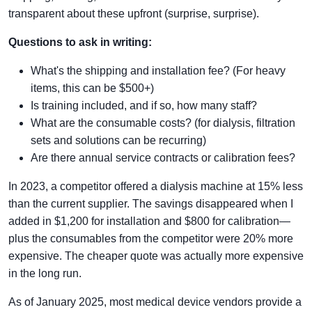
transparent about these upfront (surprise, surprise).
Questions to ask in writing:
What's the shipping and installation fee? (For heavy
items, this can be $500+)
Is training included, and if so, how many staff?
What are the consumable costs? (for dialysis, filtration
sets and solutions can be recurring)
Are there annual service contracts or calibration fees?
In 2023, a competitor offered a dialysis machine at 15% less
than the current supplier. The savings disappeared when I
added in $1,200 for installation and $800 for calibration—
plus the consumables from the competitor were 20% more
expensive. The cheaper quote was actually more expensive
in the long run.
As of January 2025, most medical device vendors provide a