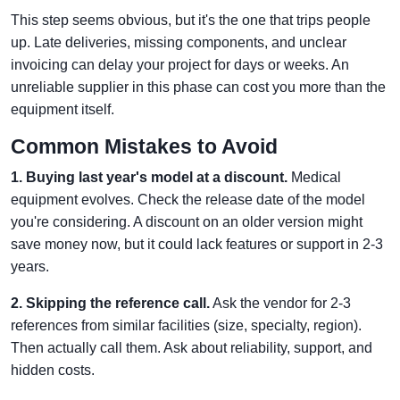
This step seems obvious, but it's the one that trips people
up. Late deliveries, missing components, and unclear
invoicing can delay your project for days or weeks. An
unreliable supplier in this phase can cost you more than the
equipment itself.
Common Mistakes to Avoid
1. Buying last year's model at a discount.
Medical
equipment evolves. Check the release date of the model
you're considering. A discount on an older version might
save money now, but it could lack features or support in 2-3
years.
2. Skipping the reference call.
Ask the vendor for 2-3
references from similar facilities (size, specialty, region).
Then actually call them. Ask about reliability, support, and
hidden costs.