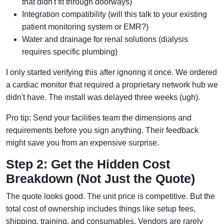
that didn't fit through doorways)
Integration compatibility (will this talk to your existing
patient monitoring system or EMR?)
Water and drainage for renal solutions (dialysis
requires specific plumbing)
I only started verifying this after ignoring it once. We ordered
a cardiac monitor that required a proprietary network hub we
didn't have. The install was delayed three weeks (ugh).
Pro tip: Send your facilities team the dimensions and
requirements before you sign anything. Their feedback
might save you from an expensive surprise.
Step 2: Get the Hidden Cost
Breakdown (Not Just the Quote)
The quote looks good. The unit price is competitive. But the
total cost of ownership includes things like setup fees,
shipping, training, and consumables. Vendors are rarely