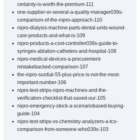
certainty-is-worth-the-premium-111
one-supplier-or-several-a-quality-manager039s-
comparison-of-the-nipro-approach-110
nipro-dialysis-machine-parts-dental-units-wound-
care-products-and-what-is-109
nipro-products-a-cost-controller039s-guide-to-
syringes-ablation-catheters-and-hospital-108
nipro-medical-devices-a-procurement-
mistakebacked-comparison-107
the-nipro-surdial-55-plus-price-is-not-the-most-
important-number-106
nipro-test-strips-nipro-machines-and-the-
verification-checklist-that-saved-our-105
nipro-emergency-stock-a-scenariobased-buying-
guide-104
nipro-test-strips-vs-chemistry-analyzers-a-tco-
comparison-from-someone-who039s-103