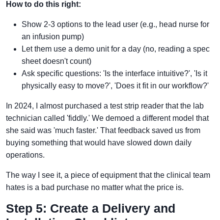
How to do this right:
Show 2-3 options to the lead user (e.g., head nurse for
an infusion pump)
Let them use a demo unit for a day (no, reading a spec
sheet doesn't count)
Ask specific questions: 'Is the interface intuitive?', 'Is it
physically easy to move?', 'Does it fit in our workflow?'
In 2024, I almost purchased a test strip reader that the lab
technician called 'fiddly.' We demoed a different model that
she said was 'much faster.' That feedback saved us from
buying something that would have slowed down daily
operations.
The way I see it, a piece of equipment that the clinical team
hates is a bad purchase no matter what the price is.
Step 5: Create a Delivery and