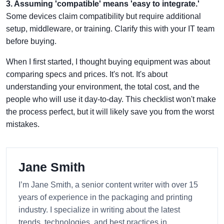
3. Assuming 'compatible' means 'easy to integrate.'
Some devices claim compatibility but require additional
setup, middleware, or training. Clarify this with your IT team
before buying.
When I first started, I thought buying equipment was about
comparing specs and prices. It's not. It's about
understanding your environment, the total cost, and the
people who will use it day-to-day. This checklist won't make
the process perfect, but it will likely save you from the worst
mistakes.
Jane Smith
I’m Jane Smith, a senior content writer with over 15
years of experience in the packaging and printing
industry. I specialize in writing about the latest
trends, technologies, and best practices in