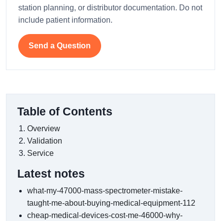
station planning, or distributor documentation. Do not
include patient information.
Send a Question
Table of Contents
Overview
Validation
Service
Latest notes
what-my-47000-mass-spectrometer-mistake-
taught-me-about-buying-medical-equipment-112
cheap-medical-devices-cost-me-46000-why-