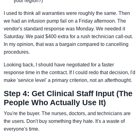
your region?)
I used to think all warranties were roughly the same. Then
we had an infusion pump fail on a Friday afternoon. The
vendor's standard response was Monday. We needed it
Saturday. We paid $400 extra for a rush technician call-out.
In my opinion, that was a bargain compared to cancelling
procedures.
Looking back, I should have negotiated for a faster
response time in the contract. If I could redo that decision, I'd
make 'service level' a primary criterion, not an afterthought.
Step 4: Get Clinical Staff Input (The
People Who Actually Use It)
You're the buyer. The nurses, doctors, and technicians are
the users. Don't buy something they hate. It's a waste of
everyone's time.