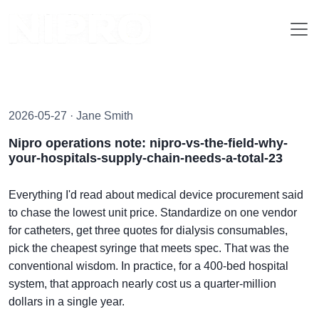
2026-05-27 · Jane Smith
Nipro operations note: nipro-vs-the-field-why-
your-hospitals-supply-chain-needs-a-total-23
Everything I'd read about medical device procurement said
to chase the lowest unit price. Standardize on one vendor
for catheters, get three quotes for dialysis consumables,
pick the cheapest syringe that meets spec. That was the
conventional wisdom. In practice, for a 400-bed hospital
system, that approach nearly cost us a quarter-million
dollars in a single year.