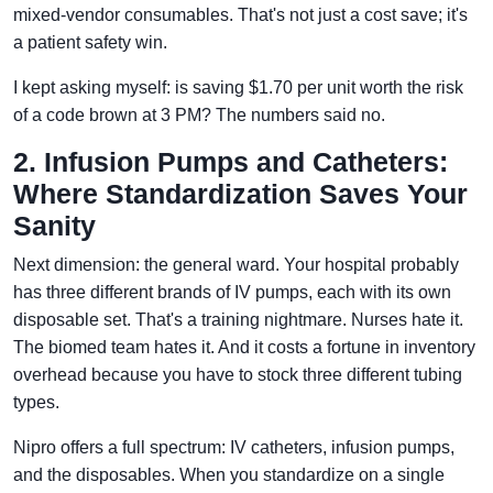
mixed-vendor consumables. That's not just a cost save; it's
a patient safety win.
I kept asking myself: is saving $1.70 per unit worth the risk
of a code brown at 3 PM? The numbers said no.
2. Infusion Pumps and Catheters:
Where Standardization Saves Your
Sanity
Next dimension: the general ward. Your hospital probably
has three different brands of IV pumps, each with its own
disposable set. That's a training nightmare. Nurses hate it.
The biomed team hates it. And it costs a fortune in inventory
overhead because you have to stock three different tubing
types.
Nipro offers a full spectrum: IV catheters, infusion pumps,
and the disposables. When you standardize on a single