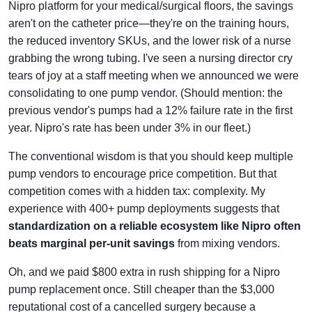
Nipro platform for your medical/surgical floors, the savings
aren't on the catheter price—they're on the training hours,
the reduced inventory SKUs, and the lower risk of a nurse
grabbing the wrong tubing. I've seen a nursing director cry
tears of joy at a staff meeting when we announced we were
consolidating to one pump vendor. (Should mention: the
previous vendor's pumps had a 12% failure rate in the first
year. Nipro's rate has been under 3% in our fleet.)
The conventional wisdom is that you should keep multiple
pump vendors to encourage price competition. But that
competition comes with a hidden tax: complexity. My
experience with 400+ pump deployments suggests that
standardization on a reliable ecosystem like Nipro often
beats marginal per-unit savings
from mixing vendors.
Oh, and we paid $800 extra in rush shipping for a Nipro
pump replacement once. Still cheaper than the $3,000
reputational cost of a cancelled surgery because a