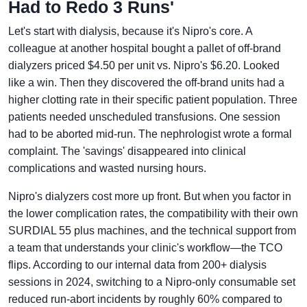
Had to Redo 3 Runs'
Let's start with dialysis, because it's Nipro's core. A
colleague at another hospital bought a pallet of off-brand
dialyzers priced $4.50 per unit vs. Nipro's $6.20. Looked
like a win. Then they discovered the off-brand units had a
higher clotting rate in their specific patient population. Three
patients needed unscheduled transfusions. One session
had to be aborted mid-run. The nephrologist wrote a formal
complaint. The 'savings' disappeared into clinical
complications and wasted nursing hours.
Nipro's dialyzers cost more up front. But when you factor in
the lower complication rates, the compatibility with their own
SURDIAL 55 plus machines, and the technical support from
a team that understands your clinic's workflow—the TCO
flips. According to our internal data from 200+ dialysis
sessions in 2024, switching to a Nipro-only consumable set
reduced run-abort incidents by roughly 60% compared to