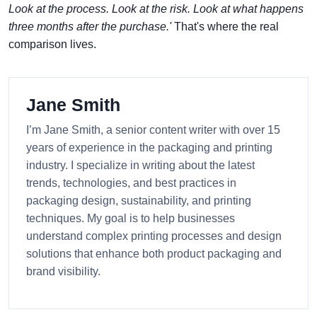
Look at the process. Look at the risk. Look at what happens
three months after the purchase.'
That's where the real
comparison lives.
Jane Smith
I’m Jane Smith, a senior content writer with over 15
years of experience in the packaging and printing
industry. I specialize in writing about the latest
trends, technologies, and best practices in
packaging design, sustainability, and printing
techniques. My goal is to help businesses
understand complex printing processes and design
solutions that enhance both product packaging and
brand visibility.