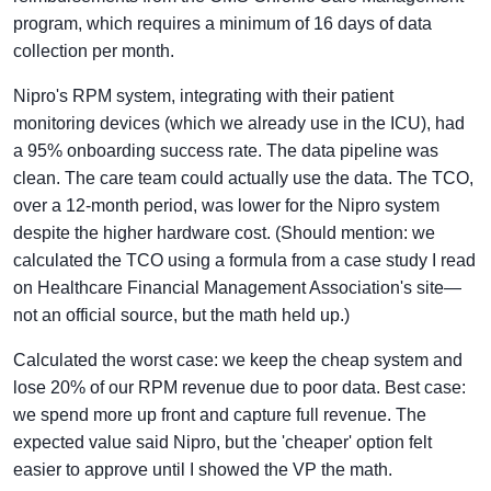
program, which requires a minimum of 16 days of data
collection per month.
Nipro's RPM system, integrating with their patient
monitoring devices (which we already use in the ICU), had
a 95% onboarding success rate. The data pipeline was
clean. The care team could actually use the data. The TCO,
over a 12-month period, was lower for the Nipro system
despite the higher hardware cost. (Should mention: we
calculated the TCO using a formula from a case study I read
on Healthcare Financial Management Association's site—
not an official source, but the math held up.)
Calculated the worst case: we keep the cheap system and
lose 20% of our RPM revenue due to poor data. Best case:
we spend more up front and capture full revenue. The
expected value said Nipro, but the 'cheaper' option felt
easier to approve until I showed the VP the math.