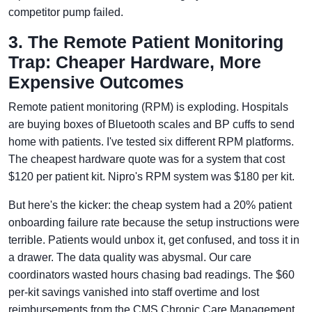
competitor pump failed.
3. The Remote Patient Monitoring
Trap: Cheaper Hardware, More
Expensive Outcomes
Remote patient monitoring (RPM) is exploding. Hospitals
are buying boxes of Bluetooth scales and BP cuffs to send
home with patients. I've tested six different RPM platforms.
The cheapest hardware quote was for a system that cost
$120 per patient kit. Nipro's RPM system was $180 per kit.
But here's the kicker: the cheap system had a 20% patient
onboarding failure rate because the setup instructions were
terrible. Patients would unbox it, get confused, and toss it in
a drawer. The data quality was abysmal. Our care
coordinators wasted hours chasing bad readings. The $60
per-kit savings vanished into staff overtime and lost
reimbursements from the CMS Chronic Care Management