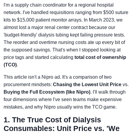
I'm a supply chain coordinator for a regional hospital
network. I've handled requisitions ranging from $500 suture
kits to $15,000 patient monitor arrays. In March 2023, we
almost lost a major renal center contract because our
'budget-friendly' dialysis tubing kept failing pressure tests.
The reorder and overtime nursing costs ate up every bit of
the supposed savings. That's when I stopped looking at
price tags and started calculating
total cost of ownership
(TCO)
.
This article isn't a Nipro ad. It's a comparison of two
procurement mindsets:
Chasing the Lowest Unit Price
vs.
Buying the Full Ecosystem (like Nipro)
. I'll walk through
four dimensions where I've seen teams make expensive
mistakes, and why Nipro usually wins the TCO game.
1. The True Cost of Dialysis
Consumables: Unit Price vs. 'We