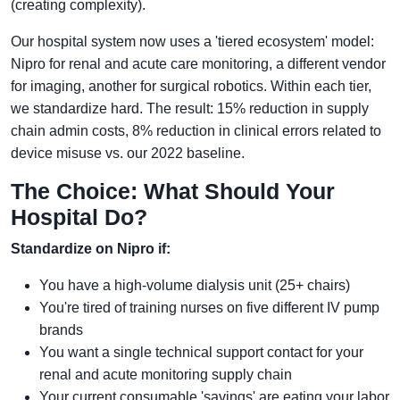
(creating complexity).
Our hospital system now uses a 'tiered ecosystem' model:
Nipro for renal and acute care monitoring, a different vendor
for imaging, another for surgical robotics. Within each tier,
we standardize hard. The result: 15% reduction in supply
chain admin costs, 8% reduction in clinical errors related to
device misuse vs. our 2022 baseline.
The Choice: What Should Your
Hospital Do?
Standardize on Nipro if:
You have a high-volume dialysis unit (25+ chairs)
You're tired of training nurses on five different IV pump
brands
You want a single technical support contact for your
renal and acute monitoring supply chain
Your current consumable 'savings' are eating your labor