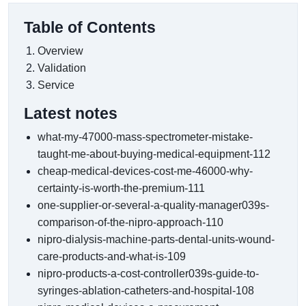
Table of Contents
Overview
Validation
Service
Latest notes
what-my-47000-mass-spectrometer-mistake-
taught-me-about-buying-medical-equipment-112
cheap-medical-devices-cost-me-46000-why-
certainty-is-worth-the-premium-111
one-supplier-or-several-a-quality-manager039s-
comparison-of-the-nipro-approach-110
nipro-dialysis-machine-parts-dental-units-wound-
care-products-and-what-is-109
nipro-products-a-cost-controller039s-guide-to-
syringes-ablation-catheters-and-hospital-108