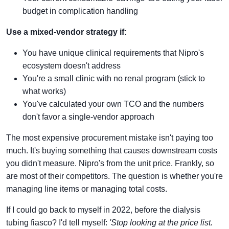
budget in complication handling
Use a mixed-vendor strategy if:
You have unique clinical requirements that Nipro's
ecosystem doesn't address
You're a small clinic with no renal program (stick to
what works)
You've calculated your own TCO and the numbers
don't favor a single-vendor approach
The most expensive procurement mistake isn't paying too
much. It's buying something that causes downstream costs
you didn't measure. Nipro's from the unit price. Frankly, so
are most of their competitors. The question is whether you're
managing line items or managing total costs.
If I could go back to myself in 2022, before the dialysis
tubing fiasco? I'd tell myself:
'Stop looking at the price list.