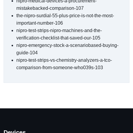
nipro-medical-devices-a-procurement-
mistakebacked-comparison-107
the-nipro-surdial-55-plus-price-is-not-the-most-
important-number-106
nipro-test-strips-nipro-machines-and-the-
verification-checklist-that-saved-our-105
nipro-emergency-stock-a-scenariobased-buying-
guide-104
nipro-test-strips-vs-chemistry-analyzers-a-tco-
comparison-from-someone-who039s-103
Devices