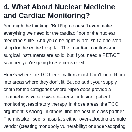
4. What About Nuclear Medicine
and Cardiac Monitoring?
You might be thinking: 'But Nipro doesn't even make
everything we need for the cardiac floor or the nuclear
medicine suite.' And you'd be right. Nipro isn't a one-stop
shop for the entire hospital. Their cardiac monitors and
surgical instruments are solid, but if you need a PET/CT
scanner, you're going to Siemens or GE.
Here's where the TCO lens matters most. Don't force Nipro
into areas where they don't fit. But do audit your supply
chain for the categories where Nipro
does
provide a
comprehensive ecosystem—renal, infusion, patient
monitoring, respiratory therapy. In those areas, the TCO
argument is strong. In others, find the best-in-class partner.
The mistake I see is hospitals either over-adopting a single
vendor (creating monopoly vulnerability) or under-adopting