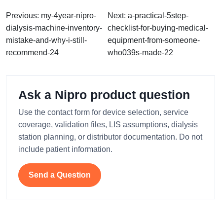
Previous: my-4year-nipro-
Next: a-practical-5step-
dialysis-machine-inventory-
checklist-for-buying-medical-
mistake-and-why-i-still-
equipment-from-someone-
recommend-24
who039s-made-22
Ask a Nipro product question
Use the contact form for device selection, service
coverage, validation files, LIS assumptions, dialysis
station planning, or distributor documentation. Do not
include patient information.
Send a Question