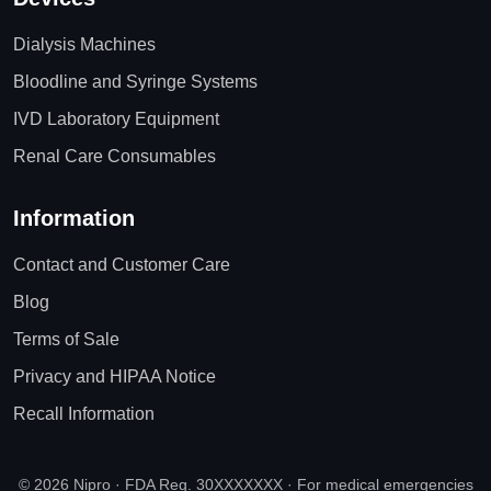
Dialysis Machines
Bloodline and Syringe Systems
IVD Laboratory Equipment
Renal Care Consumables
Information
Contact and Customer Care
Blog
Terms of Sale
Privacy and HIPAA Notice
Recall Information
© 2026 Nipro · FDA Reg. 30XXXXXXX · For medical emergencies