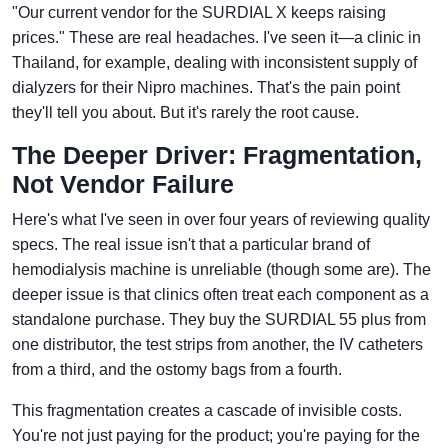
"Our current vendor for the SURDIAL X keeps raising
prices." These are real headaches. I've seen it—a clinic in
Thailand, for example, dealing with inconsistent supply of
dialyzers for their Nipro machines. That's the pain point
they'll tell you about. But it's rarely the root cause.
The Deeper Driver: Fragmentation,
Not Vendor Failure
Here's what I've seen in over four years of reviewing quality
specs. The real issue isn't that a particular brand of
hemodialysis machine is unreliable (though some are). The
deeper issue is that clinics often treat each component as a
standalone purchase. They buy the SURDIAL 55 plus from
one distributor, the test strips from another, the IV catheters
from a third, and the ostomy bags from a fourth.
This fragmentation creates a cascade of invisible costs.
You're not just paying for the product; you're paying for the