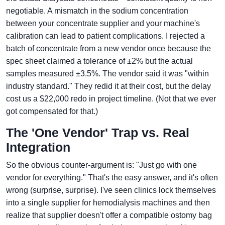
negotiable. A mismatch in the sodium concentration
between your concentrate supplier and your machine's
calibration can lead to patient complications. I rejected a
batch of concentrate from a new vendor once because the
spec sheet claimed a tolerance of ±2% but the actual
samples measured ±3.5%. The vendor said it was "within
industry standard." They redid it at their cost, but the delay
cost us a $22,000 redo in project timeline. (Not that we ever
got compensated for that.)
The 'One Vendor' Trap vs. Real
Integration
So the obvious counter-argument is: "Just go with one
vendor for everything." That's the easy answer, and it's often
wrong (surprise, surprise). I've seen clinics lock themselves
into a single supplier for hemodialysis machines and then
realize that supplier doesn't offer a compatible ostomy bag