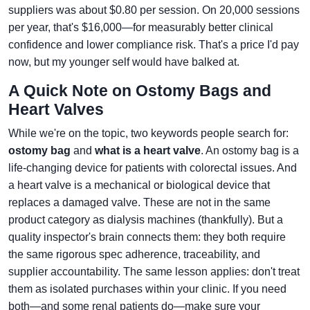
suppliers was about $0.80 per session. On 20,000 sessions
per year, that's $16,000—for measurably better clinical
confidence and lower compliance risk. That's a price I'd pay
now, but my younger self would have balked at.
A Quick Note on Ostomy Bags and
Heart Valves
While we're on the topic, two keywords people search for:
ostomy bag
and
what is a heart valve
. An ostomy bag is a
life-changing device for patients with colorectal issues. And
a heart valve is a mechanical or biological device that
replaces a damaged valve. These are not in the same
product category as dialysis machines (thankfully). But a
quality inspector's brain connects them: they both require
the same rigorous spec adherence, traceability, and
supplier accountability. The same lesson applies: don't treat
them as isolated purchases within your clinic. If you need
both—and some renal patients do—make sure your