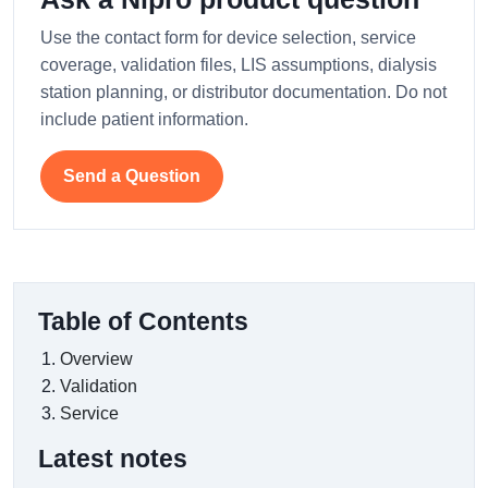
Use the contact form for device selection, service
coverage, validation files, LIS assumptions, dialysis
station planning, or distributor documentation. Do not
include patient information.
Send a Question
Table of Contents
Overview
Validation
Service
Latest notes