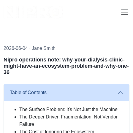
2026-06-04 · Jane Smith
Nipro operations note: why-your-dialysis-clinic-
might-have-an-ecosystem-problem-and-why-one-
36
Table of Contents
The Surface Problem: It's Not Just the Machine
The Deeper Driver: Fragmentation, Not Vendor
Failure
The Cost of Ignoring the Ecosystem