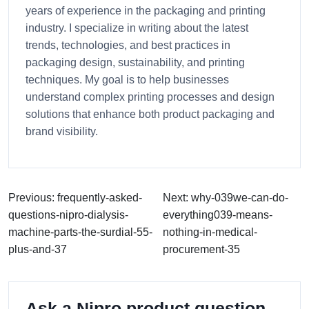
years of experience in the packaging and printing
industry. I specialize in writing about the latest
trends, technologies, and best practices in
packaging design, sustainability, and printing
techniques. My goal is to help businesses
understand complex printing processes and design
solutions that enhance both product packaging and
brand visibility.
Previous: frequently-asked-
Next: why-039we-can-do-
questions-nipro-dialysis-
everything039-means-
machine-parts-the-surdial-55-
nothing-in-medical-
plus-and-37
procurement-35
Ask a Nipro product question