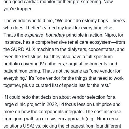
or a good cardiac monitor for their pre-screening. Now
you're trapped.
The vendor who told me, "We don't do ostomy bags—here's
who does it better" earned my trust for everything else.
That's the
expertise_boundary
principle in action. Nipro, for
instance, has a comprehensive renal care ecosystem—from
the SURDIAL X machine to the dialyzers, concentrates, and
even the test strips. But they also have a full-spectrum
portfolio covering IV catheters, surgical instruments, and
patient monitoring. That's not the same as "one vendor for
everything." It's "one vendor for the things that need to work
together, plus a curated list of specialists for the rest."
If I could redo that decision about vendor selection for a
large clinic project in 2022, I'd focus less on unit price and
more on how the components integrate. The cost increase
from going with an ecosystem approach (e.g., Nipro renal
solutions USA) vs. picking the cheapest from four different