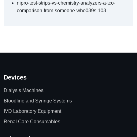
nipro-test-strips-vs-chemistry-analyzers-a-tco-
comparison-from-someone-who039s-103
Devices
Dialysis Machines
Bloodline and Syringe Systems
IVD Laboratory Equipment
Renal Care Consumables