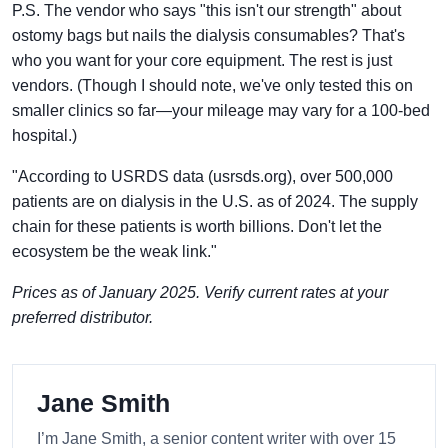
P.S. The vendor who says "this isn't our strength" about
ostomy bags but nails the dialysis consumables? That's
who you want for your core equipment. The rest is just
vendors. (Though I should note, we've only tested this on
smaller clinics so far—your mileage may vary for a 100-bed
hospital.)
"According to USRDS data (usrsds.org), over 500,000
patients are on dialysis in the U.S. as of 2024. The supply
chain for these patients is worth billions. Don't let the
ecosystem be the weak link."
Prices as of January 2025. Verify current rates at your
preferred distributor.
Jane Smith
I’m Jane Smith, a senior content writer with over 15