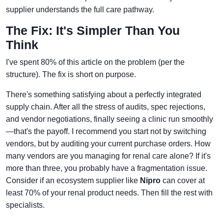
supplier understands the full care pathway.
The Fix: It's Simpler Than You
Think
I've spent 80% of this article on the problem (per the
structure). The fix is short on purpose.
There's something satisfying about a perfectly integrated
supply chain. After all the stress of audits, spec rejections,
and vendor negotiations, finally seeing a clinic run smoothly
—that's the payoff. I recommend you start not by switching
vendors, but by auditing your current purchase orders. How
many vendors are you managing for renal care alone? If it's
more than three, you probably have a fragmentation issue.
Consider if an ecosystem supplier like
Nipro
can cover at
least 70% of your renal product needs. Then fill the rest with
specialists.