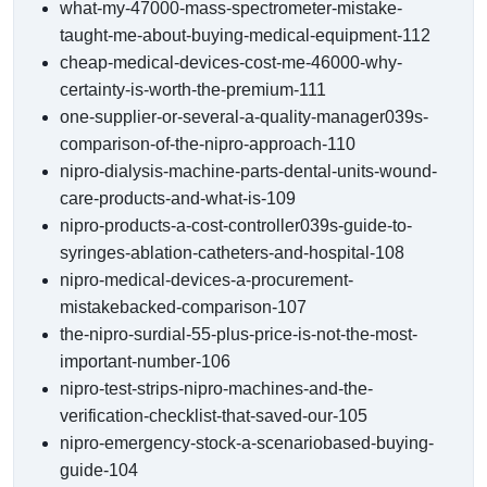
what-my-47000-mass-spectrometer-mistake-
taught-me-about-buying-medical-equipment-112
cheap-medical-devices-cost-me-46000-why-
certainty-is-worth-the-premium-111
one-supplier-or-several-a-quality-manager039s-
comparison-of-the-nipro-approach-110
nipro-dialysis-machine-parts-dental-units-wound-
care-products-and-what-is-109
nipro-products-a-cost-controller039s-guide-to-
syringes-ablation-catheters-and-hospital-108
nipro-medical-devices-a-procurement-
mistakebacked-comparison-107
the-nipro-surdial-55-plus-price-is-not-the-most-
important-number-106
nipro-test-strips-nipro-machines-and-the-
verification-checklist-that-saved-our-105
nipro-emergency-stock-a-scenariobased-buying-
guide-104