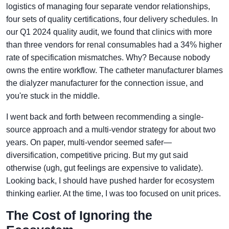
logistics of managing four separate vendor relationships,
four sets of quality certifications, four delivery schedules. In
our Q1 2024 quality audit, we found that clinics with more
than three vendors for renal consumables had a 34% higher
rate of specification mismatches. Why? Because nobody
owns the entire workflow. The catheter manufacturer blames
the dialyzer manufacturer for the connection issue, and
you're stuck in the middle.
I went back and forth between recommending a single-
source approach and a multi-vendor strategy for about two
years. On paper, multi-vendor seemed safer—
diversification, competitive pricing. But my gut said
otherwise (ugh, gut feelings are expensive to validate).
Looking back, I should have pushed harder for ecosystem
thinking earlier. At the time, I was too focused on unit prices.
The Cost of Ignoring the