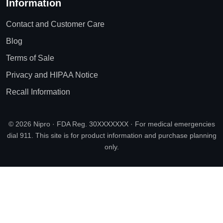
Information
Contact and Customer Care
Blog
Terms of Sale
Privacy and HIPAA Notice
Recall Information
© 2026 Nipro · FDA Reg. 30XXXXXXX · For medical emergencies
dial 911. This site is for product information and purchase planning
only.