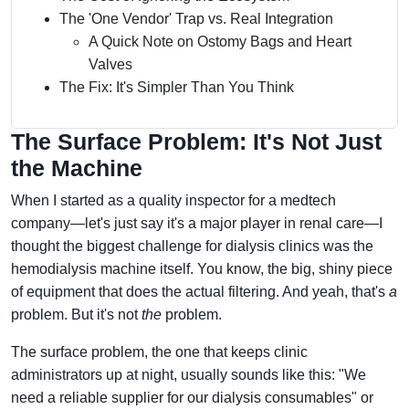
The 'One Vendor' Trap vs. Real Integration
A Quick Note on Ostomy Bags and Heart
Valves
The Fix: It's Simpler Than You Think
The Surface Problem: It's Not Just
the Machine
When I started as a quality inspector for a medtech
company—let's just say it's a major player in renal care—I
thought the biggest challenge for dialysis clinics was the
hemodialysis machine itself. You know, the big, shiny piece
of equipment that does the actual filtering. And yeah, that's
a
problem. But it's not
the
problem.
The surface problem, the one that keeps clinic
administrators up at night, usually sounds like this: "We
need a reliable supplier for our dialysis consumables" or