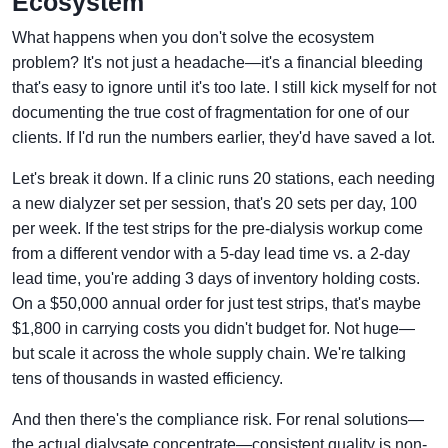
Ecosystem
What happens when you don't solve the ecosystem
problem? It's not just a headache—it's a financial bleeding
that's easy to ignore until it's too late. I still kick myself for not
documenting the true cost of fragmentation for one of our
clients. If I'd run the numbers earlier, they'd have saved a lot.
Let's break it down. If a clinic runs 20 stations, each needing
a new dialyzer set per session, that's 20 sets per day, 100
per week. If the test strips for the pre-dialysis workup come
from a different vendor with a 5-day lead time vs. a 2-day
lead time, you're adding 3 days of inventory holding costs.
On a $50,000 annual order for just test strips, that's maybe
$1,800 in carrying costs you didn't budget for. Not huge—
but scale it across the whole supply chain. We're talking
tens of thousands in wasted efficiency.
And then there's the compliance risk. For renal solutions—
the actual dialysate concentrate—consistent quality is non-