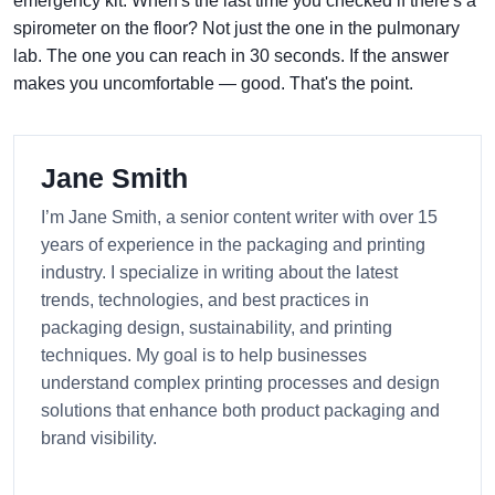
emergency kit. When's the last time you checked if there's a
spirometer on the floor? Not just the one in the pulmonary
lab. The one you can reach in 30 seconds. If the answer
makes you uncomfortable — good. That's the point.
Jane Smith
I’m Jane Smith, a senior content writer with over 15
years of experience in the packaging and printing
industry. I specialize in writing about the latest
trends, technologies, and best practices in
packaging design, sustainability, and printing
techniques. My goal is to help businesses
understand complex printing processes and design
solutions that enhance both product packaging and
brand visibility.