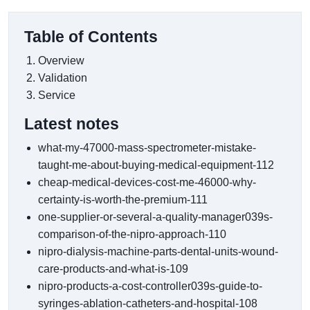
Table of Contents
Overview
Validation
Service
Latest notes
what-my-47000-mass-spectrometer-mistake-
taught-me-about-buying-medical-equipment-112
cheap-medical-devices-cost-me-46000-why-
certainty-is-worth-the-premium-111
one-supplier-or-several-a-quality-manager039s-
comparison-of-the-nipro-approach-110
nipro-dialysis-machine-parts-dental-units-wound-
care-products-and-what-is-109
nipro-products-a-cost-controller039s-guide-to-
syringes-ablation-catheters-and-hospital-108