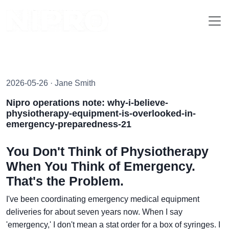
2026-05-26 · Jane Smith
Nipro operations note: why-i-believe-
physiotherapy-equipment-is-overlooked-in-
emergency-preparedness-21
You Don't Think of Physiotherapy
When You Think of Emergency.
That's the Problem.
I've been coordinating emergency medical equipment
deliveries for about seven years now. When I say
'emergency,' I don't mean a stat order for a box of syringes. I