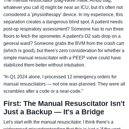
The manual resuscitator (bag-valve mask, Ambu bag,
whatever you call it) might be near an ICU, but it's often not
considered a 'physiotherapy' device. In my experience, this
separation creates a dangerous blind spot. A patient needs
post-op respiratory assessment? Someone has to run three
floors to fetch the spirometer. A patient's O2 sats drop on a
general ward? Someone grabs the BVM from the crash cart
(which is good), but there's zero consideration for whether a
simple manual resuscitator with a PEEP valve could have
stabilized them better without intubation.
“In Q1 2024 alone, I processed 12 emergency orders for
manual resuscitators — not one was planned. They were all
scrambles after a code or a near-code.”
First: The Manual Resuscitator Isn't
Just a Backup — It's a Bridge
Let's start with the manual resuscitator. I think there's a