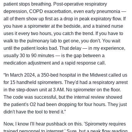
patient stops breathing. Post-operative respiratory
depression, COPD exacerbation, even early pneumonia —
all of them show up first as a drop in peak expiratory flow. If
you have a spirometer at the bedside, and a trained nurse
uses it every two hours, you catch the trend. If you have to
walk to the pulmonary lab to get one, you don't. You wait
until the patient looks bad. That delay — in my experience,
usually 30 to 90 minutes — is the gap between a
medication adjustment and a rapid response call.
“In March 2024, a 350-bed hospital in the Midwest called us
for 15 handheld spirometers. They'd had a respiratory arrest
in the step-down unit at 3 AM. No spirometer on the floor.
The code was successful, but the internal review showed
the patient's O2 had been dropping for four hours. They just
didn't have the tool to trend it.”
Now, I know I'll hear pushback on this. 'Spirometry requires
trained personnel to interpret.' Sure, but a peak flow reading