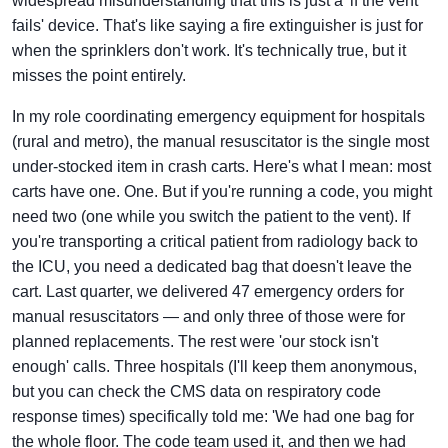
widespread misunderstanding that this is just a 'if the vent
fails' device. That's like saying a fire extinguisher is just for
when the sprinklers don't work. It's technically true, but it
misses the point entirely.
In my role coordinating emergency equipment for hospitals
(rural and metro), the manual resuscitator is the single most
under-stocked item in crash carts. Here's what I mean: most
carts have one. One. But if you're running a code, you might
need two (one while you switch the patient to the vent). If
you're transporting a critical patient from radiology back to
the ICU, you need a dedicated bag that doesn't leave the
cart. Last quarter, we delivered 47 emergency orders for
manual resuscitators — and only three of those were for
planned replacements. The rest were 'our stock isn't
enough' calls. Three hospitals (I'll keep them anonymous,
but you can check the CMS data on respiratory code
response times) specifically told me: 'We had one bag for
the whole floor. The code team used it, and then we had