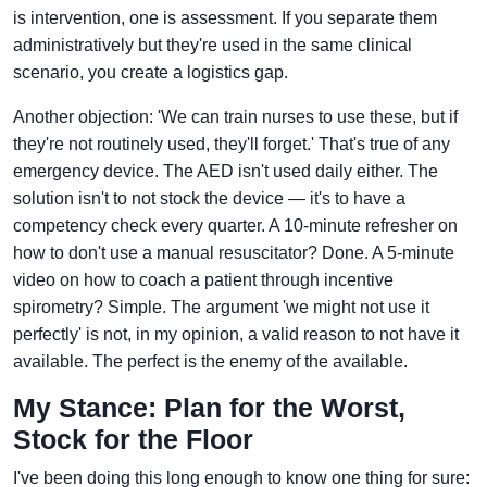
is intervention, one is assessment. If you separate them
administratively but they're used in the same clinical
scenario, you create a logistics gap.
Another objection: 'We can train nurses to use these, but if
they're not routinely used, they'll forget.' That's true of any
emergency device. The AED isn't used daily either. The
solution isn't to not stock the device — it's to have a
competency check every quarter. A 10-minute refresher on
how to don't use a manual resuscitator? Done. A 5-minute
video on how to coach a patient through incentive
spirometry? Simple. The argument 'we might not use it
perfectly' is not, in my opinion, a valid reason to not have it
available. The perfect is the enemy of the available.
My Stance: Plan for the Worst,
Stock for the Floor
I've been doing this long enough to know one thing for sure: