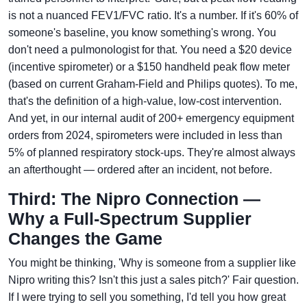
is not a nuanced FEV1/FVC ratio. It's a number. If it's 60% of
someone's baseline, you know something's wrong. You
don't need a pulmonologist for that. You need a $20 device
(incentive spirometer) or a $150 handheld peak flow meter
(based on current Graham-Field and Philips quotes). To me,
that's the definition of a high-value, low-cost intervention.
And yet, in our internal audit of 200+ emergency equipment
orders from 2024, spirometers were included in less than
5% of planned respiratory stock-ups. They're almost always
an afterthought — ordered after an incident, not before.
Third: The Nipro Connection —
Why a Full-Spectrum Supplier
Changes the Game
You might be thinking, 'Why is someone from a supplier like
Nipro writing this? Isn't this just a sales pitch?' Fair question.
If I were trying to sell you something, I'd tell you how great