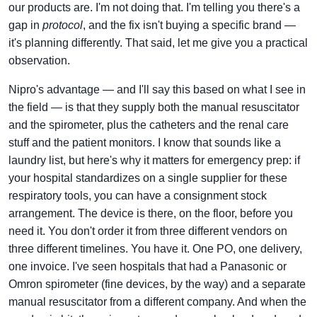
our products are. I'm not doing that. I'm telling you there's a
gap in
protocol
, and the fix isn't buying a specific brand —
it's planning differently. That said, let me give you a practical
observation.
Nipro's advantage — and I'll say this based on what I see in
the field — is that they supply both the manual resuscitator
and the spirometer, plus the catheters and the renal care
stuff and the patient monitors. I know that sounds like a
laundry list, but here's why it matters for emergency prep: if
your hospital standardizes on a single supplier for these
respiratory tools, you can have a consignment stock
arrangement. The device is there, on the floor, before you
need it. You don't order it from three different vendors on
three different timelines. You have it. One PO, one delivery,
one invoice. I've seen hospitals that had a Panasonic or
Omron spirometer (fine devices, by the way) and a separate
manual resuscitator from a different company. And when the