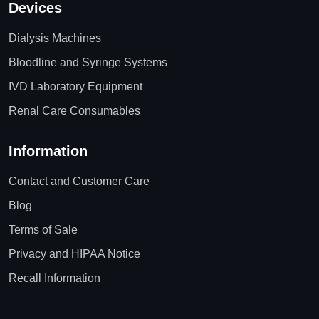
Devices
Dialysis Machines
Bloodline and Syringe Systems
IVD Laboratory Equipment
Renal Care Consumables
Information
Contact and Customer Care
Blog
Terms of Sale
Privacy and HIPAA Notice
Recall Information