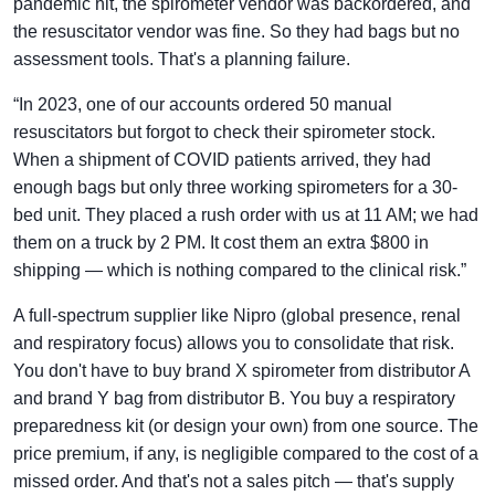
pandemic hit, the spirometer vendor was backordered, and
the resuscitator vendor was fine. So they had bags but no
assessment tools. That's a planning failure.
“In 2023, one of our accounts ordered 50 manual
resuscitators but forgot to check their spirometer stock.
When a shipment of COVID patients arrived, they had
enough bags but only three working spirometers for a 30-
bed unit. They placed a rush order with us at 11 AM; we had
them on a truck by 2 PM. It cost them an extra $800 in
shipping — which is nothing compared to the clinical risk.”
A full-spectrum supplier like Nipro (global presence, renal
and respiratory focus) allows you to consolidate that risk.
You don't have to buy brand X spirometer from distributor A
and brand Y bag from distributor B. You buy a respiratory
preparedness kit (or design your own) from one source. The
price premium, if any, is negligible compared to the cost of a
missed order. And that's not a sales pitch — that's supply