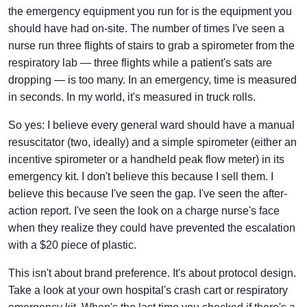
the emergency equipment you run for is the equipment you
should have had on-site. The number of times I've seen a
nurse run three flights of stairs to grab a spirometer from the
respiratory lab — three flights while a patient's sats are
dropping — is too many. In an emergency, time is measured
in seconds. In my world, it's measured in truck rolls.
So yes: I believe every general ward should have a manual
resuscitator (two, ideally) and a simple spirometer (either an
incentive spirometer or a handheld peak flow meter) in its
emergency kit. I don't believe this because I sell them. I
believe this because I've seen the gap. I've seen the after-
action report. I've seen the look on a charge nurse's face
when they realize they could have prevented the escalation
with a $20 piece of plastic.
This isn't about brand preference. It's about protocol design.
Take a look at your own hospital's crash cart or respiratory