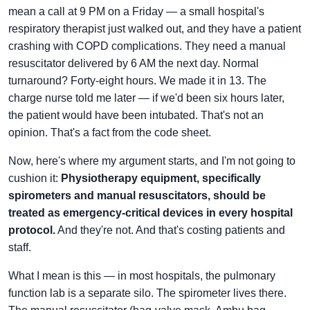
mean a call at 9 PM on a Friday — a small hospital's
respiratory therapist just walked out, and they have a patient
crashing with COPD complications. They need a manual
resuscitator delivered by 6 AM the next day. Normal
turnaround? Forty-eight hours. We made it in 13. The
charge nurse told me later — if we'd been six hours later,
the patient would have been intubated. That's not an
opinion. That's a fact from the code sheet.
Now, here's where my argument starts, and I'm not going to
cushion it:
Physiotherapy equipment, specifically
spirometers and manual resuscitators, should be
treated as emergency-critical devices in every hospital
protocol.
And they're not. And that's costing patients and
staff.
What I mean is this — in most hospitals, the pulmonary
function lab is a separate silo. The spirometer lives there.