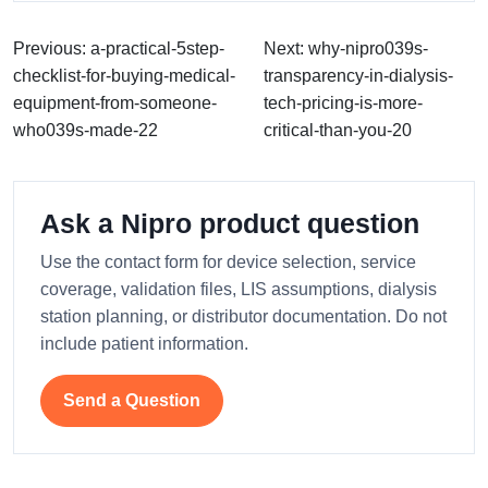
Previous: a-practical-5step-
Next: why-nipro039s-
checklist-for-buying-medical-
transparency-in-dialysis-
equipment-from-someone-
tech-pricing-is-more-
who039s-made-22
critical-than-you-20
Ask a Nipro product question
Use the contact form for device selection, service
coverage, validation files, LIS assumptions, dialysis
station planning, or distributor documentation. Do not
include patient information.
Send a Question