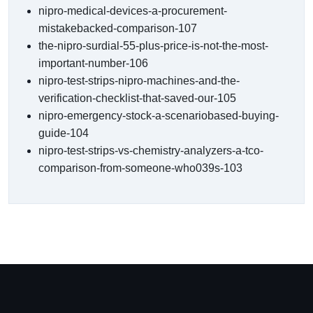
nipro-medical-devices-a-procurement-
mistakebacked-comparison-107
the-nipro-surdial-55-plus-price-is-not-the-most-
important-number-106
nipro-test-strips-nipro-machines-and-the-
verification-checklist-that-saved-our-105
nipro-emergency-stock-a-scenariobased-buying-
guide-104
nipro-test-strips-vs-chemistry-analyzers-a-tco-
comparison-from-someone-who039s-103