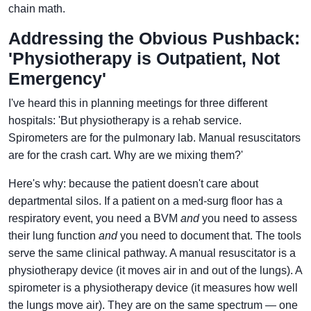
chain math.
Addressing the Obvious Pushback:
'Physiotherapy is Outpatient, Not
Emergency'
I've heard this in planning meetings for three different
hospitals: 'But physiotherapy is a rehab service.
Spirometers are for the pulmonary lab. Manual resuscitators
are for the crash cart. Why are we mixing them?'
Here's why: because the patient doesn't care about
departmental silos. If a patient on a med-surg floor has a
respiratory event, you need a BVM
and
you need to assess
their lung function
and
you need to document that. The tools
serve the same clinical pathway. A manual resuscitator is a
physiotherapy device (it moves air in and out of the lungs). A
spirometer is a physiotherapy device (it measures how well
the lungs move air). They are on the same spectrum — one