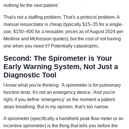
nothing for the next patient.'
That's not a staffing problem. That's a protocol problem. A
manual resuscitator is cheap (typically $15–35 for a single-
use, $150–400 for a reusable; prices as of August 2024 per
Medline and McKesson quotes), but the cost of not having
one when you need it? Potentially catastrophic.
Second: The Spirometer is Your
Early Warning System, Not Just a
Diagnostic Tool
I know what you're thinking: 'A spirometer is for pulmonary
function tests. It's not an emergency device.' And you're
right, if you define 'emergency' as the moment a patient
stops breathing. But in my opinion, that's too narrow.
A spirometer (specifically a handheld peak flow meter or an
incentive spirometer) is the thing that tells you
before
the