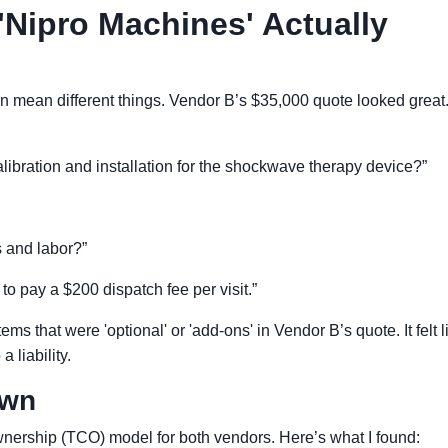
'Nipro Machines' Actually
an mean different things. Vendor B’s $35,000 quote looked great..
 calibration and installation for the shockwave therapy device?”
ts and labor?”
 to pay a $200 dispatch fee per visit.”
 items that were 'optional' or 'add-ons' in Vendor B’s quote. It felt l
 liability.
own
Ownership (TCO) model for both vendors. Here’s what I found: