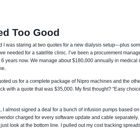
ed Too Good
 I was staring at two quotes for a new dialysis setup—plus so
e needed for a satellite clinic. I’ve been a procurement manage
ut 6 years now. We manage about $180,000 annually in medical 
ne.
 quoted us for a complete package of Nipro machines and the othe
k with a quote that was $35,000. My first thought? “Easy choic
, I almost signed a deal for a bunch of infusion pumps based on
' vendor charged for every software update and cable separately.
’t just look at the bottom line. I pulled out my cost tracking sprea