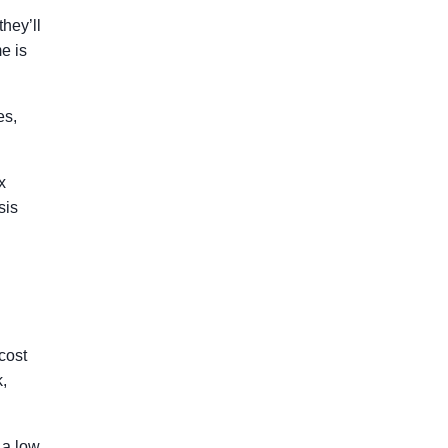
hey’ll
me is
es,
x
sis
cost
k,
 a low