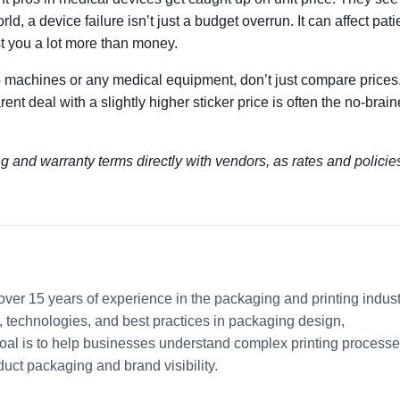
d, a device failure isn’t just a budget overrun. It can affect pati
st you a lot more than money.
machines or any medical equipment, don’t just compare prices.
nt deal with a slightly higher sticker price is often the no-brain
ng and warranty terms directly with vendors, as rates and policie
 over 15 years of experience in the packaging and printing indust
ds, technologies, and best practices in packaging design,
 goal is to help businesses understand complex printing process
uct packaging and brand visibility.