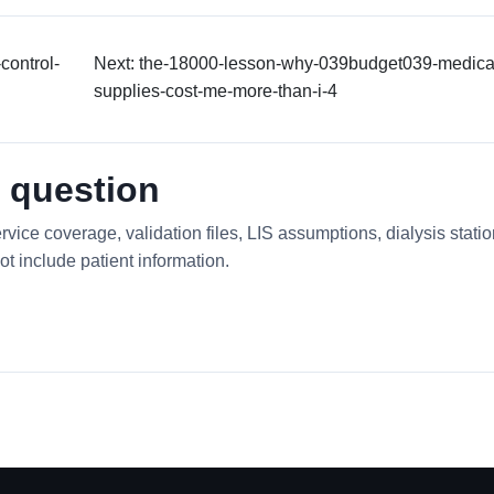
control-
Next: the-18000-lesson-why-039budget039-medica
supplies-cost-me-more-than-i-4
 question
rvice coverage, validation files, LIS assumptions, dialysis stati
ot include patient information.