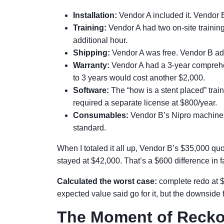
Installation:
Vendor A included it. Vendor 
Training:
Vendor A had two on-site trainin
additional hour.
Shipping:
Vendor A was free. Vendor B add
Warranty:
Vendor A had a 3-year comprehen
to 3 years would cost another $2,000.
Software:
The “how is a stent placed” trai
required a separate license at $800/year.
Consumables:
Vendor B’s Nipro machines
standard.
When I totaled it all up, Vendor B’s $35,000 q
stayed at $42,000. That’s a $600 difference in 
Calculated the worst case:
complete redo at $
expected value said go for it, but the downside f
The Moment of Reck