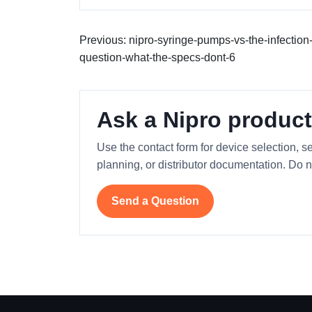
Previous: nipro-syringe-pumps-vs-the-infection-
question-what-the-specs-dont-6
Ask a Nipro product
Use the contact form for device selection, se
planning, or distributor documentation. Do n
Send a Question