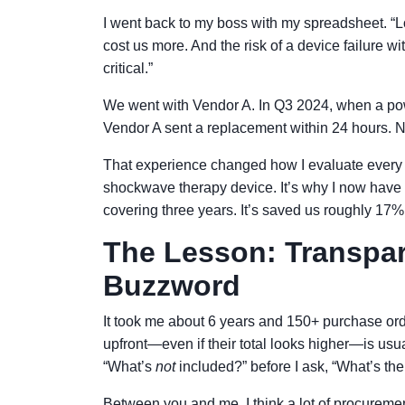
I went back to my boss with my spreadsheet. “Loo
cost us more. And the risk of a device failure wi
critical.”
We went with Vendor A. In Q3 2024, when a po
Vendor A sent a replacement within 24 hours. N
That experience changed how I evaluate every 
shockwave therapy device. It’s why I now have
covering three years. It’s saved us roughly 17%
The Lesson: Transpare
Buzzword
It took me about 6 years and 150+ purchase orde
upfront—even if their total looks higher—is usua
“What’s
not
included?” before I ask, “What’s the
Between you and me, I think a lot of procuremen