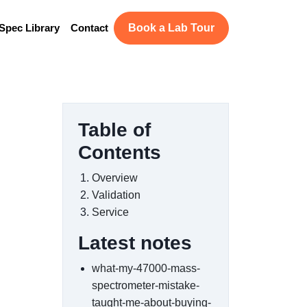
Spec Library
Contact
Book a Lab Tour
Table of
Contents
Overview
Validation
Service
Latest notes
what-my-47000-mass-
spectrometer-mistake-
taught-me-about-buying-