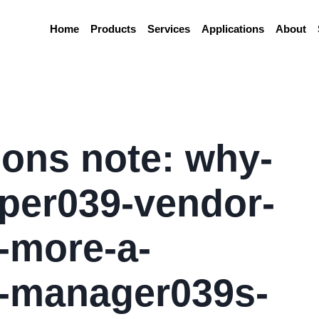
Home
Products
Services
Applications
About
ions note: why-
per039-vendor-
-more-a-
-manager039s-