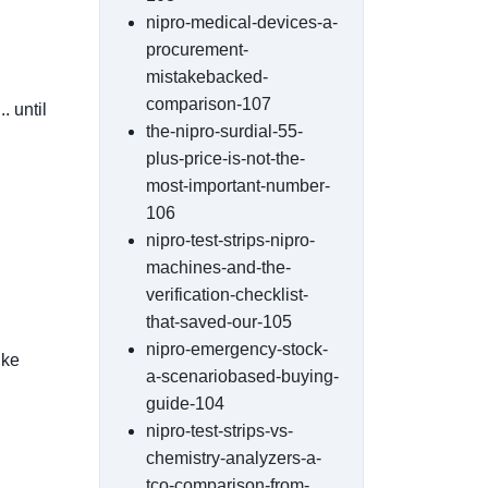
nipro-medical-devices-a-
procurement-
mistakebacked-
comparison-107
. until
the-nipro-surdial-55-
plus-price-is-not-the-
most-important-number-
106
nipro-test-strips-nipro-
machines-and-the-
verification-checklist-
that-saved-our-105
nipro-emergency-stock-
ike
a-scenariobased-buying-
guide-104
nipro-test-strips-vs-
chemistry-analyzers-a-
tco-comparison-from-