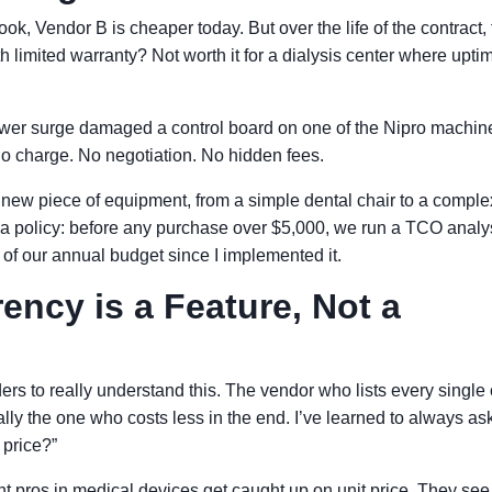
k, Vendor B is cheaper today. But over the life of the contract, t
th limited warranty? Not worth it for a dialysis center where upti
wer surge damaged a control board on one of the Nipro machin
o charge. No negotiation. No hidden fees.
new piece of equipment, from a simple dental chair to a comple
 a policy: before any purchase over $5,000, we run a TCO analy
 of our annual budget since I implemented it.
ncy is a Feature, Not a
rs to really understand this. The vendor who lists every single 
lly the one who costs less in the end. I’ve learned to always as
 price?”
t pros in medical devices get caught up on unit price. They see