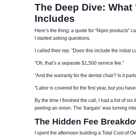
The Deep Dive: What 
Includes
Here’s the thing: a quote for “Nipro products” c
I started asking questions.
I called their rep. “Does this include the initial
“Oh, that’s a separate $1,500 service fee.”
“And the warranty for the dental chair? Is it par
“Labor is covered for the first year, but you have
By the time I finished the call, I had a list of six
peeling an onion. The 'bargain' was turning into a
The Hidden Fee Breakd
I spent the afternoon building a Total Cost of 