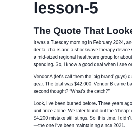
lesson-5
The Quote That Look
It was a Tuesday morning in February 2024, and
dental chairs and a shockwave therapy device w
a mid-sized regional healthcare group for abo
spending. So, I know a good deal when I see o
Vendor A (let’s call them the 'big brand' guys)
gear. The total was $42,000. Vendor B came bac
second thought? “What’s the catch?”
Look, I’ve been burned before. Three years ago
unit price alone. We later found out the 'cheap
$4,200 mistake still stings. So, this time, I didn
—the one I’ve been maintaining since 2021.