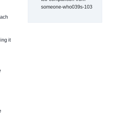
someone-who039s-103
each
ng it
e
e