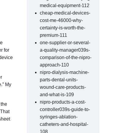
medical-equipment-112
cheap-medical-devices-
cost-me-46000-why-
certainty-is-worth-the-
premium-111
me
one-supplier-or-several-
r for
a-quality-manager039s-
device
comparison-of-the-nipro-
approach-110
nipro-dialysis-machine-
r
parts-dental-units-
e.” My
wound-care-products-
and-what-is-109
nipro-products-a-cost-
 the
controller039s-guide-to-
 That
syringes-ablation-
dsheet
catheters-and-hospital-
108