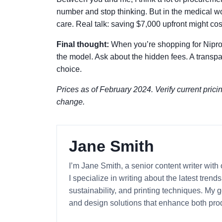
number and stop thinking. But in the medical worl
care. Real talk: saving $7,000 upfront might co
Final thought:
When you’re shopping for Nipro 
the model. Ask about the hidden fees. A transpare
choice.
Prices as of February 2024. Verify current prici
change.
Jane Smith
I’m Jane Smith, a senior content writer with
I specialize in writing about the latest tren
sustainability, and printing techniques. My
and design solutions that enhance both prod