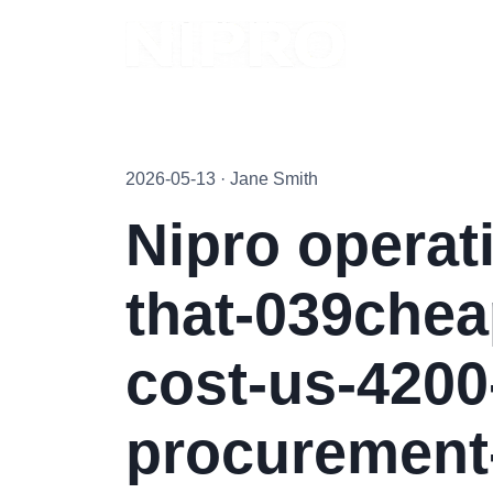
2026-05-13 · Jane Smith
Nipro operat
that-039chea
cost-us-4200
procurement