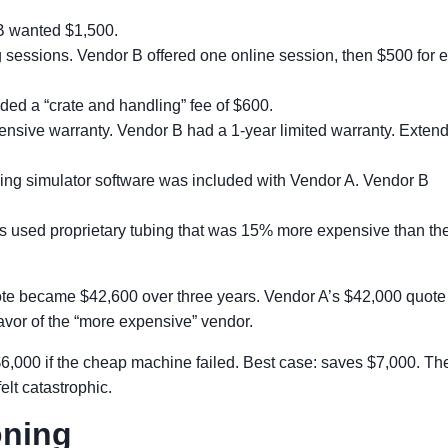
B wanted $1,500.
g sessions. Vendor B offered one online session, then $500 for 
ed a “crate and handling” fee of $600.
sive warranty. Vendor B had a 1-year limited warranty. Extendi
ning simulator software was included with Vendor A. Vendor B
 used proprietary tubing that was 15% more expensive than th
uote became $42,600 over three years. Vendor A’s $42,000 quote
favor of the “more expensive” vendor.
6,000 if the cheap machine failed. Best case: saves $7,000. Th
elt catastrophic.
oning