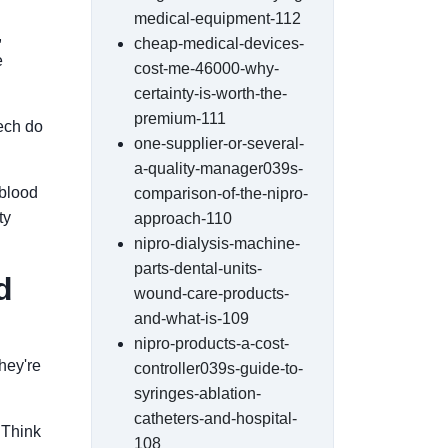
medical-equipment-112
,
cheap-medical-devices-
e
cost-me-46000-why-
certainty-is-worth-the-
premium-111
ech do
one-supplier-or-several-
a-quality-manager039s-
 blood
comparison-of-the-nipro-
ty
approach-110
nipro-dialysis-machine-
parts-dental-units-
d
wound-care-products-
and-what-is-109
nipro-products-a-cost-
They're
controller039s-guide-to-
syringes-ablation-
catheters-and-hospital-
. Think
108