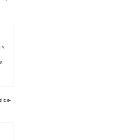
ry.
es
lios-