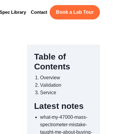
Spec Library
Contact
Book a Lab Tour
Table of
Contents
Overview
Validation
Service
Latest notes
what-my-47000-mass-
spectrometer-mistake-
taught-me-about-buying-