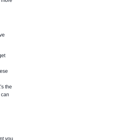
s more
rve
get
hese
's the
t can
ent you