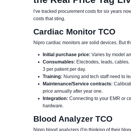
I've tracked procurement costs for six years now. 
costs that sting.
Cardiac Monitor TCO
Nipro cardiac monitors are solid devices. But 
Initial purchase price:
Varies by model and
Consumables:
Electrodes, leads, cables. 
3 per patient per day.
Training:
Nursing and tech staff need to lear
Maintenance/Service contracts:
Calibrat
price annually after year one.
Integration:
Connecting to your EMR or cen
hardware.
Blood Analyzer TCO
Nipro blood analyzers (I'm thinking of their blo