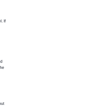
. If
od
the
out