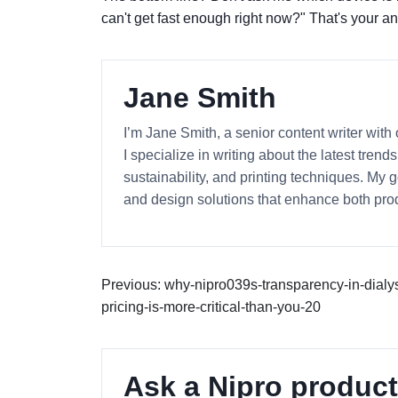
can't get fast enough right now?" That's your a
Jane Smith
I’m Jane Smith, a senior content writer with
I specialize in writing about the latest tren
sustainability, and printing techniques. My
and design solutions that enhance both prod
Previous: why-nipro039s-transparency-in-dialys
pricing-is-more-critical-than-you-20
Ask a Nipro product