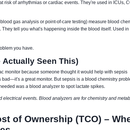
 at risk of arrhythmias or cardiac events. They're used in ICUs, 
 blood gas analysis or point-of-care testing) measure blood chem
 They tell you what's happening inside the blood itself. Used in
 problem you have.
 Actually Seen This)
ac monitor because someone thought it would help with sepsis
s bad—it's a great monitor. But sepsis is a blood chemistry prob
needed was a blood analyzer to spot lactate spikes.
d electrical events. Blood analyzers are for chemistry and meta
ost of Ownership (TCO) – Wh
ves