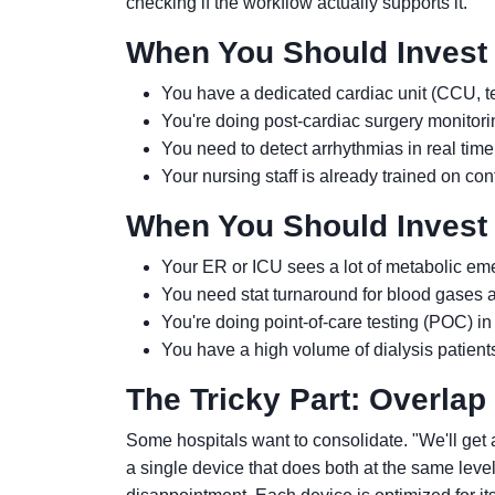
checking if the workflow actually supports it.
When You Should Invest 
You have a dedicated cardiac unit (CCU, tel
You're doing post-cardiac surgery monitori
You need to detect arrhythmias in real time
Your nursing staff is already trained on co
When You Should Invest 
Your ER or ICU sees a lot of metabolic eme
You need stat turnaround for blood gases an
You're doing point-of-care testing (POC) in
You have a high volume of dialysis patient
The Tricky Part: Overlap
Some hospitals want to consolidate. "We'll get 
a single device that does both at the same level.