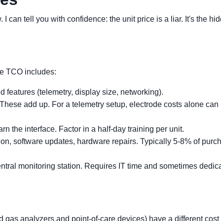
I can tell you with confidence: the unit price is a liar. It's the hi
the TCO includes:
 features (telemetry, display size, networking).
These add up. For a telemetry setup, electrode costs alone can 
n the interface. Factor in a half-day training per unit.
ion, software updates, hardware repairs. Typically 5-8% of purc
tral monitoring station. Requires IT time and sometimes dedic
od gas analyzers and point-of-care devices) have a different cost