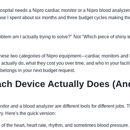
hospital needs a Nipro cardiac monitor or a Nipro blood analyzer
use I spent about six months and three budget cycles making th
lem am I actually trying to solve?" Not "Which piece of shiny t
 these two categories of Nipro equipment—cardiac monitors and
tually do, what they cost you over time, and who in your facili
belongs in your next budget request.
ch Device Actually Does (An
itor and a blood analyzer are different tools for different jobs. 
y. Here's the quick version:
ty of the heart, heart rate, rhythm, and sometimes blood pressure