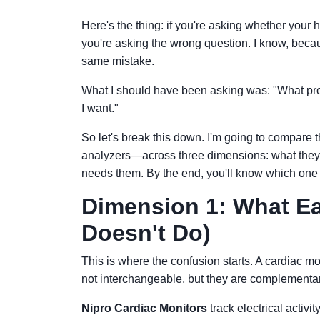
Here's the thing: if you're asking whether your 
you're asking the wrong question. I know, beca
same mistake.
What I should have been asking was: "What prob
I want."
So let's break this down. I'm going to compare
analyzers—across three dimensions: what they ac
needs them. By the end, you'll know which one 
Dimension 1: What Ea
Doesn't Do)
This is where the confusion starts. A cardiac mon
not interchangeable, but they are complementar
Nipro Cardiac Monitors
track electrical activi