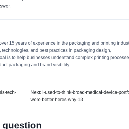
nswer.
 over 15 years of experience in the packaging and printing indust
ds, technologies, and best practices in packaging design,
 goal is to help businesses understand complex printing process
uct packaging and brand visibility.
is-tech-
Next: i-used-to-think-broad-medical-device-portfo
were-better-heres-why-18
 question