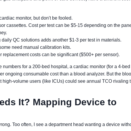
ardiac monitor, but don't be fooled.
or cassettes. Cost per test can be $5-15 depending on the panel
ney.
aily QC solutions adds another $1-3 per test in materials.
ome need manual calibration kits.
or replacement costs can be significant ($500+ per sensor).
e numbers for a 200-bed hospital, a cardiac monitor (for a 4-bed
ower ongoing consumable cost than a blood analyzer. But the blo
t high-volume users (like ICUs) could see annual TCO rivaling 
ds It? Mapping Device to
rong. Too often, I see a department head wanting a device with