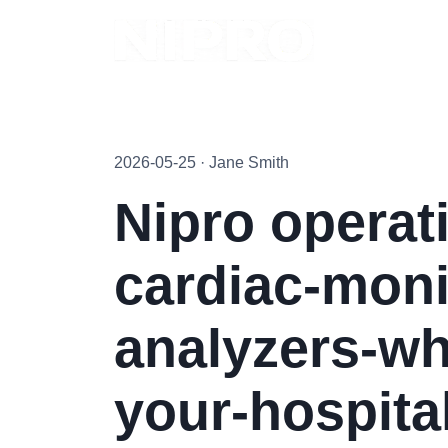
2026-05-25 · Jane Smith
Nipro operat
cardiac-moni
analyzers-wh
your-hospital