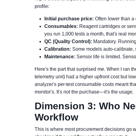
profile:
Initial purchase price:
Often lower than a c
Consumables:
Reagent cartridges or sens
you run 1,000 tests a month, that's real mo
QC (Quality Control):
Mandatory. Running d
Calibration:
Some models auto-calibrate, s
Maintenance:
Sensor life is limited. Sens
Here's the part that surprised me. When I ran th
telemetry unit) had a higher upfront cost but l
analyzer's per-test consumable costs meant tha
monitor's. It's not the purchase—it's the usage.
Dimension 3: Who Nee
Workflow
This is where most procurement decisions go w