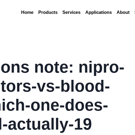
Home
Products
Services
Applications
About
ions note: nipro-
tors-vs-blood-
ich-one-does-
-actually-19