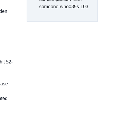
someone-who039s-103
dden
hit $2-
hase
ated