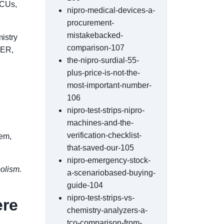
CCUs,
nipro-medical-devices-a-
procurement-
mistakebacked-
istry
comparison-107
 ER,
the-nipro-surdial-55-
plus-price-is-not-the-
most-important-number-
106
nipro-test-strips-nipro-
machines-and-the-
verification-checklist-
lem,
that-saved-our-105
nipro-emergency-stock-
bolism.
a-scenariobased-buying-
guide-104
nipro-test-strips-vs-
ere
chemistry-analyzers-a-
tco-comparison-from-