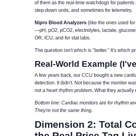
of them as the real-time watchdogs for patients
step-down units, and sometimes for telemetry.
Nipro Blood Analyzers
(like the ones used for
—pH, pO2, pCO2, electrolytes, lactate, glucose.
OR, ICU, and for stat labs.
The question isn't which is "better." It's which
Real-World Example (I've
A few years back, our CCU bought a new cardi
detection. It didn't. Not because the monitor wa
not a heart rhythm problem. What they actually 
Bottom line: Cardiac monitors are for rhythm an
They're not the same thing.
Dimension 2: Total C
the Real Price Tag Li