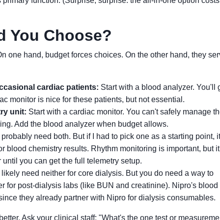
 primary function. (Surprise, surprise: the all-in-one option cost
d You Choose?
 On one hand, budget forces choices. On the other hand, they se
occasional cardiac patients:
Start with a blood analyzer. You'll 
c monitor is nice for these patients, but not essential.
ry unit:
Start with a cardiac monitor. You can't safely manage t
ring. Add the blood analyzer when budget allows.
probably need both. But if I had to pick one as a starting point, it
or blood chemistry results. Rhythm monitoring is important, but i
ntil you can get the full telemetry setup.
ikely need neither for core dialysis. But you do need a way to
r for post-dialysis labs (like BUN and creatinine). Nipro's blood
 since they already partner with Nipro for dialysis consumables.
etter. Ask your clinical staff: "What's the one test or measurem