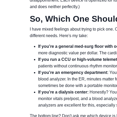
disappointment. Each device is optimized for its
and does neither perfectly.)
So, Which One Shoul
I have mixed feelings about trying to pick one.
different needs. Here's my take:
If you're a general med-surg floor with 
more diagnostic value per dollar. The cardia
If you run a CCU or high-volume telemet
patients without continuous rhythm monito
If you're an emergency department:
You 
blood analyzer. In the ER, minutes matter f
sometimes be done with a portable monitor u
If you're a dialysis center:
Honestly? You l
monitor vitals pre/post, and a blood analyze
analyzers are excellent for this, especially
The bottom line? Don't ask me which device is b