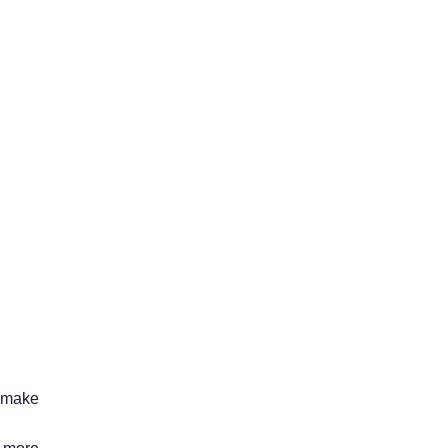
t make