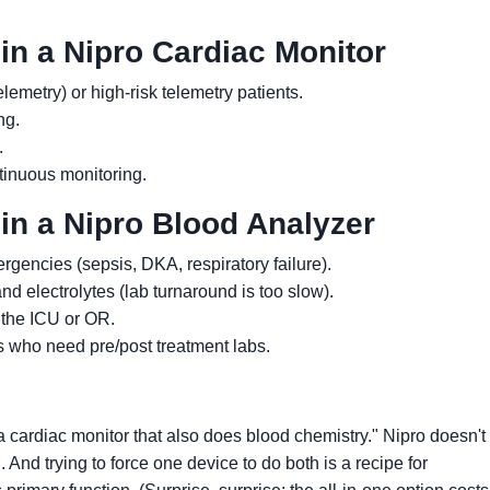
in a Nipro Cardiac Monitor
emetry) or high-risk telemetry patients.
ng.
.
ntinuous monitoring.
in a Nipro Blood Analyzer
rgencies (sepsis, DKA, respiratory failure).
d electrolytes (lab turnaround is too slow).
 the ICU or OR.
s who need pre/post treatment labs.
a cardiac monitor that also does blood chemistry." Nipro doesn'
 And trying to force one device to do both is a recipe for