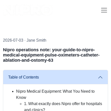
2026-07-03 · Jane Smith
Nipro operations note: your-guide-to-nipro-
medical-equipment-pulse-oximeters-catheter-
ablation-and-ostomy-63
Table of Contents
Nipro Medical Equipment: What You Need to
Know
1. What exactly does Nipro offer for hospitals
and clinics?