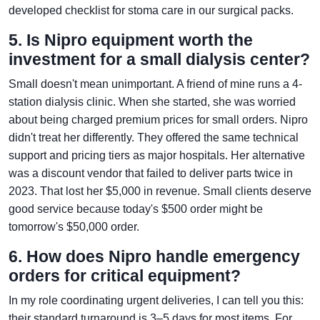
developed checklist for stoma care in our surgical packs.
5. Is Nipro equipment worth the
investment for a small dialysis center?
Small doesn't mean unimportant. A friend of mine runs a 4-
station dialysis clinic. When she started, she was worried
about being charged premium prices for small orders. Nipro
didn't treat her differently. They offered the same technical
support and pricing tiers as major hospitals. Her alternative
was a discount vendor that failed to deliver parts twice in
2023. That lost her $5,000 in revenue. Small clients deserve
good service because today's $500 order might be
tomorrow's $50,000 order.
6. How does Nipro handle emergency
orders for critical equipment?
In my role coordinating urgent deliveries, I can tell you this:
their standard turnaround is 3–5 days for most items. For