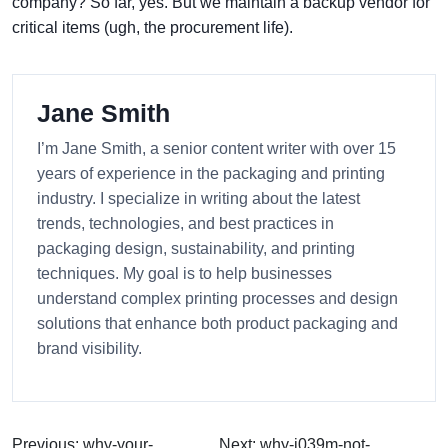
company? So far, yes. But we maintain a backup vendor for
critical items (ugh, the procurement life).
Jane Smith
I’m Jane Smith, a senior content writer with over 15
years of experience in the packaging and printing
industry. I specialize in writing about the latest
trends, technologies, and best practices in
packaging design, sustainability, and printing
techniques. My goal is to help businesses
understand complex printing processes and design
solutions that enhance both product packaging and
brand visibility.
Previous: why-your-
Next: why-i039m-not-