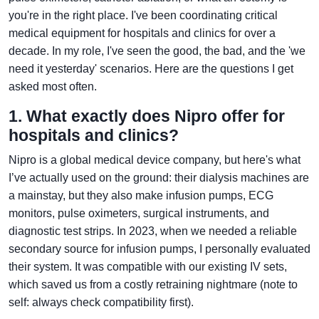
you're in the right place. I've been coordinating critical
medical equipment for hospitals and clinics for over a
decade. In my role, I've seen the good, the bad, and the 'we
need it yesterday' scenarios. Here are the questions I get
asked most often.
1. What exactly does Nipro offer for
hospitals and clinics?
Nipro is a global medical device company, but here's what
I’ve actually used on the ground: their dialysis machines are
a mainstay, but they also make infusion pumps, ECG
monitors, pulse oximeters, surgical instruments, and
diagnostic test strips. In 2023, when we needed a reliable
secondary source for infusion pumps, I personally evaluated
their system. It was compatible with our existing IV sets,
which saved us from a costly retraining nightmare (note to
self: always check compatibility first).