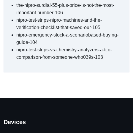
the-nipro-surdial-55-plus-price-is-not-the-most-
important-number-106
nipro-test-strips-nipro-machines-and-the-
verification-checklist-that-saved-our-105
nipro-emergency-stock-a-scenariobased-buying-
guide-104
nipro-test-strips-vs-chemistry-analyzers-a-tco-
comparison-from-someone-who039s-103
Devices