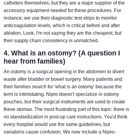
catheters themselves, but they are a major supplier of the
accessory equipment needed for these procedures. For
instance, we use their diagnostic test strips to monitor
anticoagulation levels, which is critical before and after
ablation. Look, I'm not saying they are the cheapest, but
their supply chain consistency is unmatched.
4. What is an ostomy? (A question I
hear from families)
An ostomy is a surgical opening in the abdomen to divert
waste after bladder or bowel surgery. Many patients and
their families search for 'what is an ostomy' because the
term is intimidating. Nipro doesn't specialize in ostomy
pouches, but their surgical instruments are used to create
these stomas. The most frustrating part of this topic: there is
no standardization in post-op care instructions. You'd think
every hospital would use the same guidelines, but
variations cause confusion. We now include a Nipro-