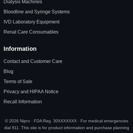
Dialysis Machines
Bloodline and Syringe Systems
IVD Laboratory Equipment
Renal Care Consumables
Information
Contact and Customer Care
Blog
Terms of Sale
Privacy and HIPAA Notice
Recall Information
© 2026 Nipro · FDA Reg. 30XXXXXXX · For medical emergencies
dial 911. This site is for product information and purchase planning