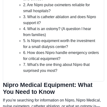
2. Are Nipro pulse oximeters reliable for
small hospitals?
3. What is catheter ablation and does Nipro
support it?
4. What is an ostomy? (A question I hear
from families)
5. Is Nipro equipment worth the investment
for a small dialysis center?
6. How does Nipro handle emergency orders
for critical equipment?
7. What's the one thing about Nipro that
surprised you most?
Nipro Medical Equipment: What
You Need to Know
If you're searching for information on Nipro, Nipro Medical,
pulse oximeters, catheter ablation, or what an ostomy is—