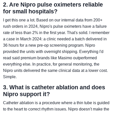
2. Are Nipro pulse oximeters reliable
for small hospitals?
I get this one a lot. Based on our internal data from 200+
rush orders in 2024, Nipro's pulse oximeters have a failure
rate of less than 2% in the first year. That's solid. I remember
a case in March 2024: a clinic needed a batch delivered in
36 hours for a new pre-op screening program. Nipro
provided the units with overnight shipping. Everything I'd
read said premium brands like Masimo outperformed
everything else. In practice, for general monitoring, the
Nipro units delivered the same clinical data at a lower cost.
Simple.
3. What is catheter ablation and does
Nipro support it?
Catheter ablation is a procedure where a thin tube is guided
to the heart to correct rhythm issues. Nipro doesn't make the