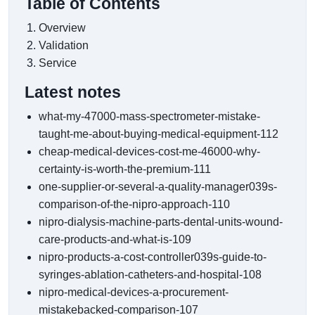
Table of Contents
Overview
Validation
Service
Latest notes
what-my-47000-mass-spectrometer-mistake-
taught-me-about-buying-medical-equipment-112
cheap-medical-devices-cost-me-46000-why-
certainty-is-worth-the-premium-111
one-supplier-or-several-a-quality-manager039s-
comparison-of-the-nipro-approach-110
nipro-dialysis-machine-parts-dental-units-wound-
care-products-and-what-is-109
nipro-products-a-cost-controller039s-guide-to-
syringes-ablation-catheters-and-hospital-108
nipro-medical-devices-a-procurement-
mistakebacked-comparison-107