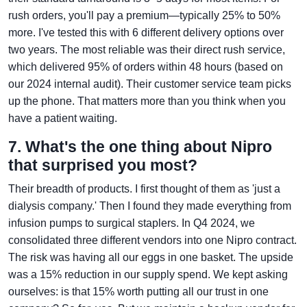
rush orders, you'll pay a premium—typically 25% to 50%
more. I've tested this with 6 different delivery options over
two years. The most reliable was their direct rush service,
which delivered 95% of orders within 48 hours (based on
our 2024 internal audit). Their customer service team picks
up the phone. That matters more than you think when you
have a patient waiting.
7. What's the one thing about Nipro
that surprised you most?
Their breadth of products. I first thought of them as 'just a
dialysis company.' Then I found they made everything from
infusion pumps to surgical staplers. In Q4 2024, we
consolidated three different vendors into one Nipro contract.
The risk was having all our eggs in one basket. The upside
was a 15% reduction in our supply spend. We kept asking
ourselves: is that 15% worth putting all our trust in one