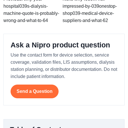
hospital039s-dialysis-
impressed-by-039onestop-
machine-quote-is-probably-
shop039-medical-device-
wrong-and-what-to-64
suppliers-and-what-62
Ask a Nipro product question
Use the contact form for device selection, service
coverage, validation files, LIS assumptions, dialysis
station planning, or distributor documentation. Do not
include patient information.
Send a Question