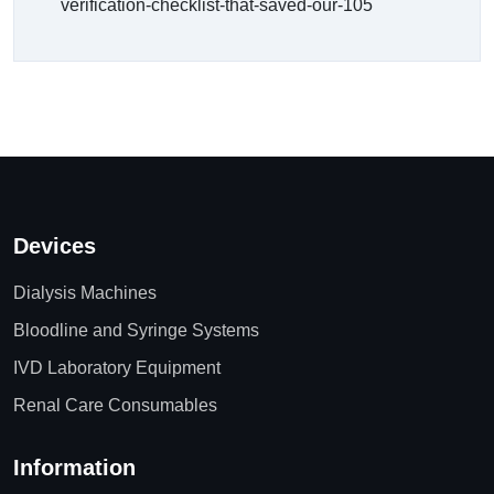
verification-checklist-that-saved-our-105
Devices
Dialysis Machines
Bloodline and Syringe Systems
IVD Laboratory Equipment
Renal Care Consumables
Information