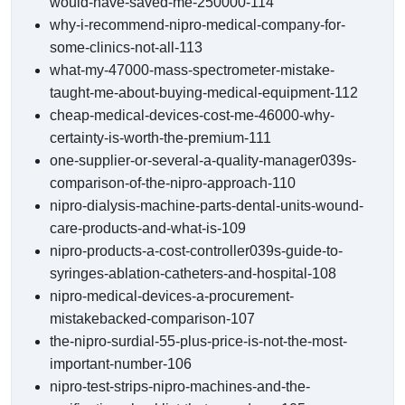
would-have-saved-me-250000-114
why-i-recommend-nipro-medical-company-for-
some-clinics-not-all-113
what-my-47000-mass-spectrometer-mistake-
taught-me-about-buying-medical-equipment-112
cheap-medical-devices-cost-me-46000-why-
certainty-is-worth-the-premium-111
one-supplier-or-several-a-quality-manager039s-
comparison-of-the-nipro-approach-110
nipro-dialysis-machine-parts-dental-units-wound-
care-products-and-what-is-109
nipro-products-a-cost-controller039s-guide-to-
syringes-ablation-catheters-and-hospital-108
nipro-medical-devices-a-procurement-
mistakebacked-comparison-107
the-nipro-surdial-55-plus-price-is-not-the-most-
important-number-106
nipro-test-strips-nipro-machines-and-the-