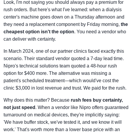
Look, I'm not saying you should always pay a premium for
rush orders. But here's what I've learned: when a dialysis
center's machine goes down on a Thursday afternoon and
they need a replacement component by Friday morning,
the
cheapest option isn't the option
. You need a vendor who
can deliver with certainty.
In March 2024, one of our partner clinics faced exactly this
scenario. Their standard vendor quoted a 7-day lead time.
Nipro's technical solutions team quoted a 48-hour rush
option for $400 more. The alternative was missing a
patient's scheduled treatment—which would've cost the
clinic $3,000 in lost revenue and trust. We paid for the rush.
Why does this matter? Because
rush fees buy certainty,
not just speed
. When a vendor like Nipro offers guaranteed
turnaround on medical devices, they're implicitly saying:
'We have buffer stock, we've tested it, and we know it will
work.' That's worth more than a lower base price with an