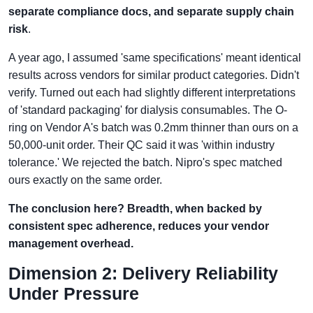
separate compliance docs, and separate supply chain
risk
.
A year ago, I assumed 'same specifications' meant identical
results across vendors for similar product categories. Didn't
verify. Turned out each had slightly different interpretations
of 'standard packaging' for dialysis consumables. The O-
ring on Vendor A's batch was 0.2mm thinner than ours on a
50,000-unit order. Their QC said it was 'within industry
tolerance.' We rejected the batch. Nipro's spec matched
ours exactly on the same order.
The conclusion here? Breadth, when backed by
consistent spec adherence, reduces your vendor
management overhead.
Dimension 2: Delivery Reliability
Under Pressure