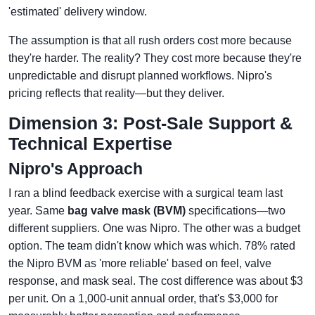
'estimated' delivery window.
The assumption is that all rush orders cost more because
they're harder. The reality? They cost more because they're
unpredictable and disrupt planned workflows. Nipro's
pricing reflects that reality—but they deliver.
Dimension 3: Post-Sale Support &
Technical Expertise
Nipro's Approach
I ran a blind feedback exercise with a surgical team last
year. Same
bag valve mask (BVM)
specifications—two
different suppliers. One was Nipro. The other was a budget
option. The team didn't know which was which. 78% rated
the Nipro BVM as 'more reliable' based on feel, valve
response, and mask seal. The cost difference was about $3
per unit. On a 1,000-unit annual order, that's $3,000 for