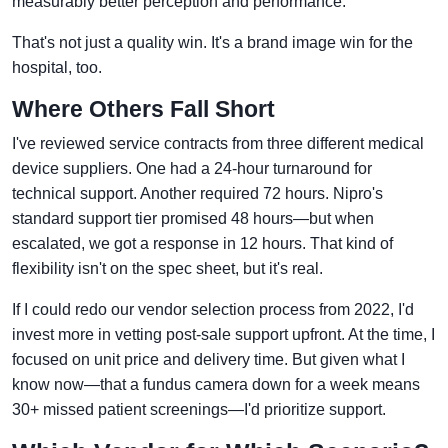
measurably better perception and performance.
That's not just a quality win. It's a brand image win for the
hospital, too.
Where Others Fall Short
I've reviewed service contracts from three different medical
device suppliers. One had a 24-hour turnaround for
technical support. Another required 72 hours. Nipro's
standard support tier promised 48 hours—but when
escalated, we got a response in 12 hours. That kind of
flexibility isn't on the spec sheet, but it's real.
If I could redo our vendor selection process from 2022, I'd
invest more in vetting post-sale support upfront. At the time, I
focused on unit price and delivery time. But given what I
know now—that a fundus camera down for a week means
30+ missed patient screenings—I'd prioritize support.