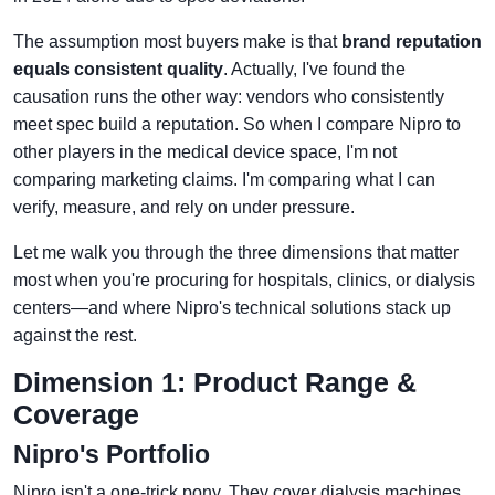
The assumption most buyers make is that
brand reputation
equals consistent quality
. Actually, I've found the
causation runs the other way: vendors who consistently
meet spec build a reputation. So when I compare Nipro to
other players in the medical device space, I'm not
comparing marketing claims. I'm comparing what I can
verify, measure, and rely on under pressure.
Let me walk you through the three dimensions that matter
most when you're procuring for hospitals, clinics, or dialysis
centers—and where Nipro's technical solutions stack up
against the rest.
Dimension 1: Product Range &
Coverage
Nipro's Portfolio
Nipro isn't a one-trick pony. They cover dialysis machines,