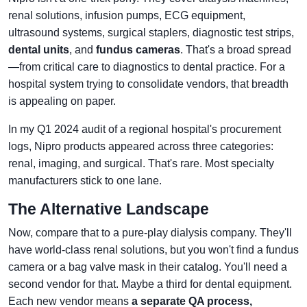
renal solutions, infusion pumps, ECG equipment,
ultrasound systems, surgical staplers, diagnostic test strips,
dental units
, and
fundus cameras
. That's a broad spread
—from critical care to diagnostics to dental practice. For a
hospital system trying to consolidate vendors, that breadth
is appealing on paper.
In my Q1 2024 audit of a regional hospital's procurement
logs, Nipro products appeared across three categories:
renal, imaging, and surgical. That's rare. Most specialty
manufacturers stick to one lane.
The Alternative Landscape
Now, compare that to a pure-play dialysis company. They'll
have world-class renal solutions, but you won't find a fundus
camera or a bag valve mask in their catalog. You'll need a
second vendor for that. Maybe a third for dental equipment.
Each new vendor means
a separate QA process,