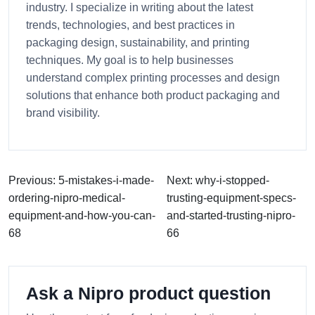
industry. I specialize in writing about the latest
trends, technologies, and best practices in
packaging design, sustainability, and printing
techniques. My goal is to help businesses
understand complex printing processes and design
solutions that enhance both product packaging and
brand visibility.
Previous: 5-mistakes-i-made-
Next: why-i-stopped-
ordering-nipro-medical-
trusting-equipment-specs-
equipment-and-how-you-can-
and-started-trusting-nipro-
68
66
Ask a Nipro product question