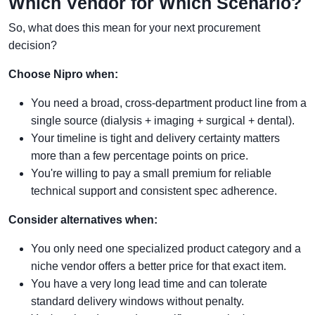
Which Vendor for Which Scenario?
So, what does this mean for your next procurement
decision?
Choose Nipro when:
You need a broad, cross-department product line from a
single source (dialysis + imaging + surgical + dental).
Your timeline is tight and delivery certainty matters
more than a few percentage points on price.
You're willing to pay a small premium for reliable
technical support and consistent spec adherence.
Consider alternatives when:
You only need one specialized product category and a
niche vendor offers a better price for that exact item.
You have a very long lead time and can tolerate
standard delivery windows without penalty.