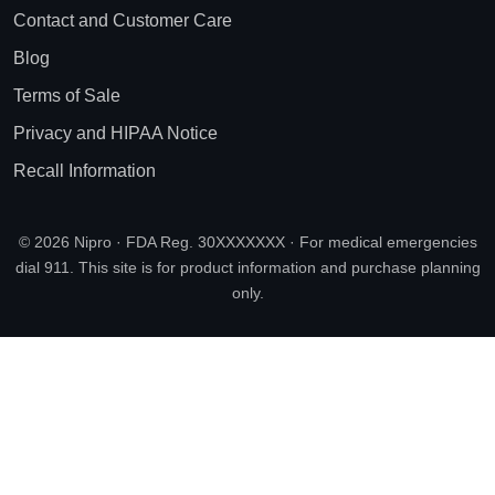
Contact and Customer Care
Blog
Terms of Sale
Privacy and HIPAA Notice
Recall Information
© 2026 Nipro · FDA Reg. 30XXXXXXX · For medical emergencies
dial 911. This site is for product information and purchase planning
only.