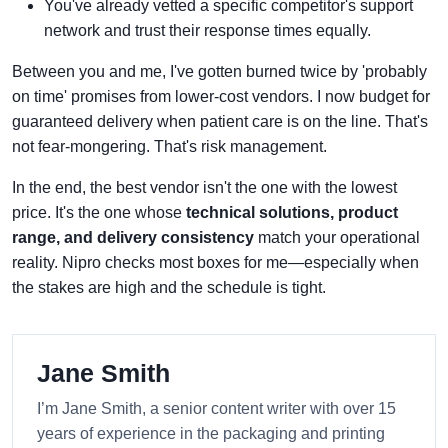
You've already vetted a specific competitor's support
network and trust their response times equally.
Between you and me, I've gotten burned twice by 'probably
on time' promises from lower-cost vendors. I now budget for
guaranteed delivery when patient care is on the line. That's
not fear-mongering. That's risk management.
In the end, the best vendor isn't the one with the lowest
price. It's the one whose
technical solutions, product
range, and delivery consistency
match your operational
reality. Nipro checks most boxes for me—especially when
the stakes are high and the schedule is tight.
Jane Smith
I’m Jane Smith, a senior content writer with over 15
years of experience in the packaging and printing