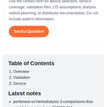
Use the contact form for device selection, service
coverage, validation files, LIS assumptions, dialysis
station planning, or distributor documentation. Do not
include patient information.
Send a Question
Table of Contents
Overview
Validation
Service
Latest notes
peritoneal-vs-hemodialysis-3-comparisons-that-