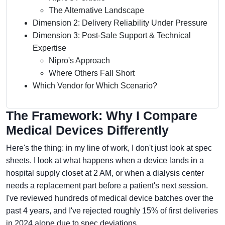
The Alternative Landscape
Dimension 2: Delivery Reliability Under Pressure
Dimension 3: Post-Sale Support & Technical
Expertise
Nipro's Approach
Where Others Fall Short
Which Vendor for Which Scenario?
The Framework: Why I Compare
Medical Devices Differently
Here's the thing: in my line of work, I don't just look at spec
sheets. I look at what happens when a device lands in a
hospital supply closet at 2 AM, or when a dialysis center
needs a replacement part before a patient's next session.
I've reviewed hundreds of medical device batches over the
past 4 years, and I've rejected roughly 15% of first deliveries
in 2024 alone due to spec deviations.