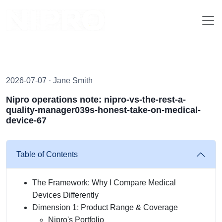
2026-07-07 · Jane Smith
Nipro operations note: nipro-vs-the-rest-a-
quality-manager039s-honest-take-on-medical-
device-67
Table of Contents
The Framework: Why I Compare Medical
Devices Differently
Dimension 1: Product Range & Coverage
Nipro's Portfolio