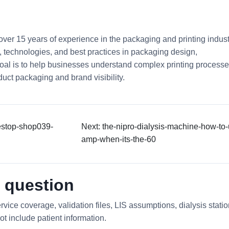
 over 15 years of experience in the packaging and printing indust
ds, technologies, and best practices in packaging design,
 goal is to help businesses understand complex printing process
uct packaging and brand visibility.
estop-shop039-
Next: the-nipro-dialysis-machine-how-to-
amp-when-its-the-60
 question
rvice coverage, validation files, LIS assumptions, dialysis stati
ot include patient information.