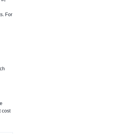
s. For
ich
he
 cost