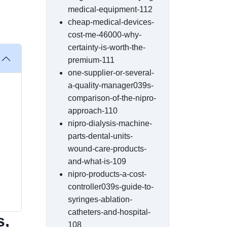
medical-equipment-112
cheap-medical-devices-
cost-me-46000-why-
certainty-is-worth-the-
premium-111
one-supplier-or-several-
a-quality-manager039s-
comparison-of-the-nipro-
approach-110
nipro-dialysis-machine-
parts-dental-units-
wound-care-products-
and-what-is-109
nipro-products-a-cost-
controller039s-guide-to-
syringes-ablation-
catheters-and-hospital-
s,
108