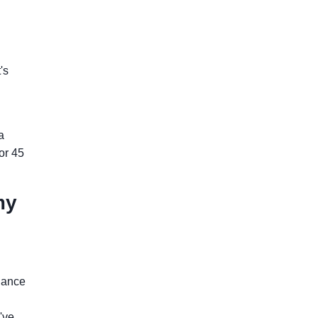
's
a
for 45
my
iance
've