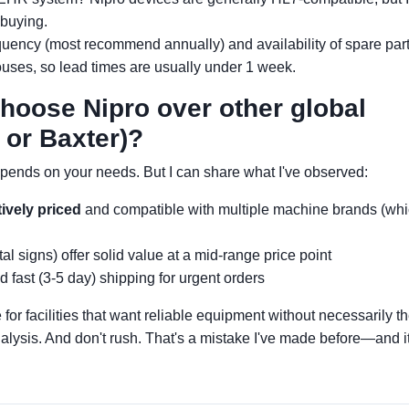
 buying.
quency (most recommend annually) and availability of spare part
ouses, so lead times are usually under 1 week.
choose Nipro over other global
 or Baxter)?
depends on your needs. But I can share what I've observed:
ively priced
and compatible with multiple machine brands (wh
al signs) offer solid value at a mid-range price point
 fast (3-5 day) shipping for urgent orders
 for facilities that want reliable equipment without necessarily t
lysis. And don't rush. That's a mistake I've made before—and it