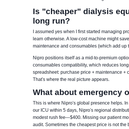
Is "cheaper" dialysis eq
long run?
I assumed yes when I first started managing p
learn otherwise. A low-cost machine might save
maintenance and consumables (which add up to 
Nipro positions itself as a mid-to-premium optio
consumables compatibility, which reduces long-t
spreadsheet: purchase price + maintenance + co
That's where the real picture appears.
What about emergency o
This is where Nipro's global presence helps. I
our ICU within 5 days, Nipro's regional distrib
modest rush fee—$400. Missing our patient mon
audit. Sometimes the cheapest price is not the be