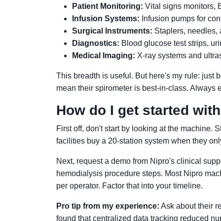
Patient Monitoring:
Vital signs monitors,
Infusion Systems:
Infusion pumps for cont
Surgical Instruments:
Staplers, needles, 
Diagnostics:
Blood glucose test strips, ur
Medical Imaging:
X-ray systems and ultr
This breadth is useful. But here's my rule: jus
mean their spirometer is best-in-class. Always 
How do I get started wit
First off, don't start by looking at the machine. 
facilities buy a 20-station system when they on
Next, request a demo from Nipro's clinical suppo
hemodialysis procedure steps. Most Nipro machin
per operator. Factor that into your timeline.
Pro tip from my experience:
Ask about their r
found that centralized data tracking reduced n