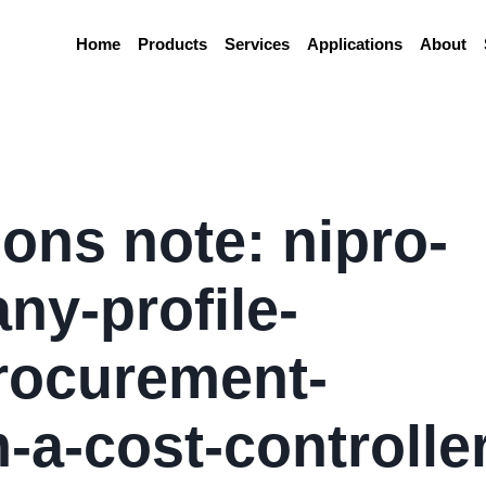
Home
Products
Services
Applications
About
ions note: nipro-
y-profile-
rocurement-
-a-cost-controller