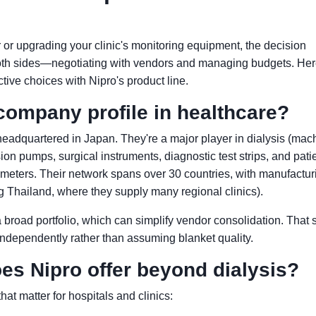
 or upgrading your clinic's monitoring equipment, the decision
oth sides—negotiating with vendors and managing budgets. Her
tive choices with Nipro's product line.
company profile in healthcare?
headquartered in Japan. They're a major player in dialysis (mac
sion pumps, surgical instruments, diagnostic test strips, and pati
meters. Their network spans over 30 countries, with manufactur
ing Thailand, where they supply many regional clinics).
 broad portfolio, which can simplify vendor consolidation. That 
independently rather than assuming blanket quality.
es Nipro offer beyond dialysis?
hat matter for hospitals and clinics: