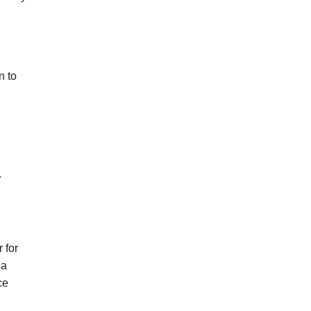
n to
.
 for
 a
ce