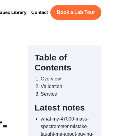
Spec Library
Contact
Book a Lab Tour
Table of
Contents
Overview
Validation
Service
Latest notes
-
what-my-47000-mass-
spectrometer-mistake-
taught-me-about-buying-