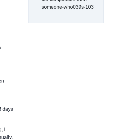
someone-who039s-103
y
een
3 days
, I
ually.