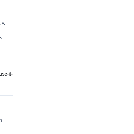
ry.
es
use-it-
on