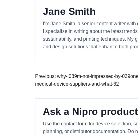
Jane Smith
I’m Jane Smith, a senior content writer with
I specialize in writing about the latest tren
sustainability, and printing techniques. My
and design solutions that enhance both prod
Previous: why-i039m-not-impressed-by-039on
medical-device-suppliers-and-what-62
Ask a Nipro product
Use the contact form for device selection, se
planning, or distributor documentation. Do n