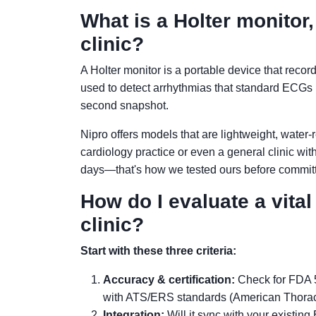
What is a Holter monitor
clinic?
A Holter monitor is a portable device that record
used to detect arrhythmias that standard ECGs 
second snapshot.
Nipro offers models that are lightweight, water-
cardiology practice or even a general clinic with 
days—that's how we tested ours before committ
How do I evaluate a vita
clinic?
Start with these three criteria:
Accuracy & certification:
Check for FDA 5
with ATS/ERS standards (American Thoraci
Integration:
Will it sync with your existin