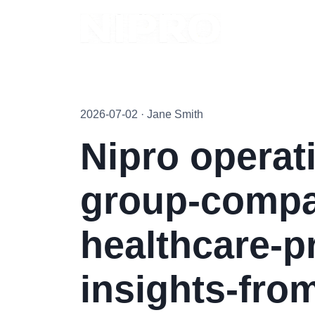
2026-07-02 · Jane Smith
Nipro operat
group-compan
healthcare-p
insights-from