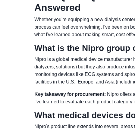
Answered
Whether you're equipping a new dialysis center
process can feel overwhelming. I've been on b
what I've learned about making smart, cost-effec
What is the Nipro group 
Nipro is a global medical device manufacturer 
dialyzers, solutions) but they also produce infu
monitoring devices like ECG systems and spiro
facilities in the U.S., Europe, and Asia (includ
Key takeaway for procurement:
Nipro offers a
I've learned to evaluate each product category 
What medical devices do
Nipro's product line extends into several areas t