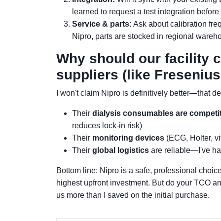
learned to request a test integration before
Service & parts:
Ask about calibration fre
Nipro, parts are stocked in regional wareh
Why should our facility 
suppliers (like Fresenius
I won't claim Nipro is definitively better—that 
Their
dialysis consumables are competit
reduces lock-in risk)
Their
monitoring devices
(ECG, Holter, vit
Their
global logistics
are reliable—I've had
Bottom line: Nipro is a safe, professional choice
highest upfront investment. But do your TCO ana
us more than I saved on the initial purchase.