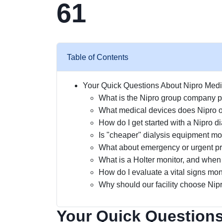
61
Table of Contents
Your Quick Questions About Nipro Med
What is the Nipro group company pr
What medical devices does Nipro o
How do I get started with a Nipro d
Is "cheaper" dialysis equipment mor
What about emergency or urgent p
What is a Holter monitor, and when 
How do I evaluate a vital signs moni
Why should our facility choose Nipr
Your Quick Questions