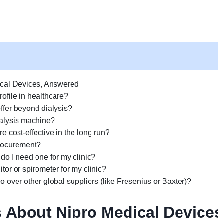
ical Devices, Answered
ofile in healthcare?
ffer beyond dialysis?
ialysis machine?
e cost-effective in the long run?
rocurement?
do I need one for my clinic?
tor or spirometer for my clinic?
o over other global suppliers (like Fresenius or Baxter)?
 About Nipro Medical Device