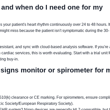
, and when do I need one for my
s your patient's heart rhythm continuously over 24 to 48 hours. It
might miss because the patient isn't symptomatic during the 30-
resistant, and sync with cloud-based analysis software. If you're 
cardiac services, this is worth evaluating. Start with a trial unit 
ing buy-in.
l signs monitor or spirometer for 
10(k) clearance or CE marking. For spirometers, ensure compl
c Society/European Respiratory Society).
g EHR system? Nipro devices are generally HL7-compatible, but I