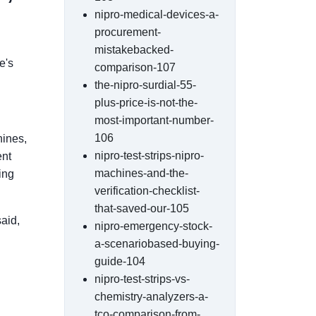
nipro-medical-devices-a-
procurement-
mistakebacked-
e's
comparison-107
the-nipro-surdial-55-
plus-price-is-not-the-
most-important-number-
106
hines,
nipro-test-strips-nipro-
ent
machines-and-the-
ing
verification-checklist-
that-saved-our-105
said,
nipro-emergency-stock-
a-scenariobased-buying-
guide-104
nipro-test-strips-vs-
chemistry-analyzers-a-
tco-comparison-from-