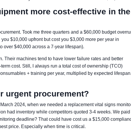
uipment more cost-effective in the
rocurement. Took me three quarters and a $60,000 budget overru
 you $10,000 upfront but cost you $3,000 more per year in
over $40,000 across a 7-year lifespan).
n. Their machines tend to have lower failure rates and better
erm cost. Still, I always run a total cost of ownership (TCO)
nsumables + training per year, multiplied by expected lifespan
r urgent procurement?
n March 2024, when we needed a replacement vital signs monitor
ution had inventory while competitors quoted 3-4 weeks. We paid
itoring deadline? That could have cost us a $15,000 complian
st price. Especially when time is critical.