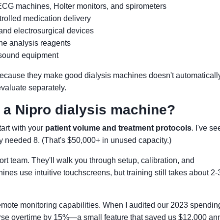
 ECG machines, Holter monitors, and spirometers
rolled medication delivery
and electrosurgical devices
ine analysis reagents
asound equipment
t because they make good dialysis machines doesn't automaticall
evaluate separately.
h a Nipro dialysis machine?
Start with your
patient volume and treatment protocols
. I've s
ly needed 8. (That's $50,000+ in unused capacity.)
rt team. They'll walk you through setup, calibration, and
es use intuitive touchscreens, but training still takes about 2-
emote monitoring capabilities. When I audited our 2023 spending
urse overtime by 15%—a small feature that saved us $12,000 ann