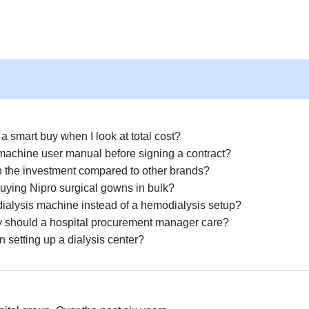
 smart buy when I look at total cost?
 machine user manual before signing a contract?
rth the investment compared to other brands?
uying Nipro surgical gowns in bulk?
dialysis machine instead of a hemodialysis setup?
y should a hospital procurement manager care?
 setting up a dialysis center?