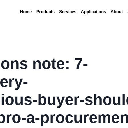
Home
Products
Services
Applications
About
ons note: 7-
ery-
ious-buyer-shoul
pro-a-procuremen