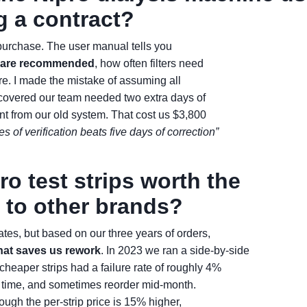
g a contract?
rst purchase. The user manual tells you
s are recommended
, how often filters need
ire. I made the mistake of assuming all
covered our team needed two extra days of
ent from our old system. That cost us $3,800
s of verification beats five days of correction”
ro test strips worth the
to other brands?
ates, but based on our three years of orders,
hat saves us rework
. In 2023 we ran a side-by-side
heaper strips had a failure rate of roughly 4%
e time, and sometimes reorder mid-month.
ough the per-strip price is 15% higher,