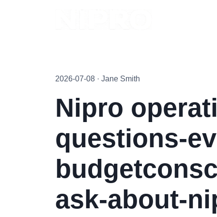
2026-07-08 · Jane Smith
Nipro operati
questions-ev
budgetconsc
ask-about-ni