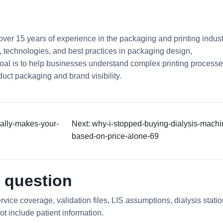
 over 15 years of experience in the packaging and printing indust
ds, technologies, and best practices in packaging design,
 goal is to help businesses understand complex printing process
uct packaging and brand visibility.
ually-makes-your-
Next: why-i-stopped-buying-dialysis-machi
based-on-price-alone-69
 question
rvice coverage, validation files, LIS assumptions, dialysis stati
ot include patient information.