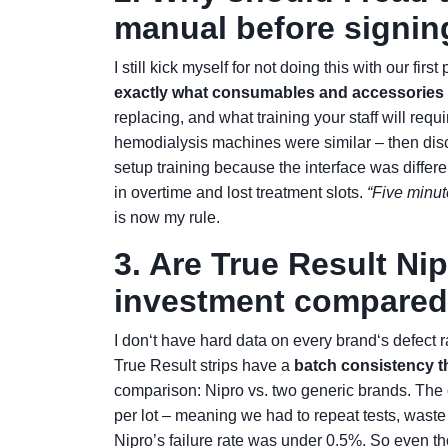
manual before signin
I still kick myself for not doing this with our fi
exactly what consumables and accessorie
replacing, and what training your staff will requ
hemodialysis machines were similar – then dis
setup training because the interface was differ
in overtime and lost treatment slots.
“Five minute
is now my rule.
3. Are True Result Nip
investment compared 
I don‘t have hard data on every brand‘s defect r
True Result strips have a
batch consistency t
comparison: Nipro vs. two generic brands. The c
per lot – meaning we had to repeat tests, wast
Nipro’s failure rate was under 0.5%. So even th