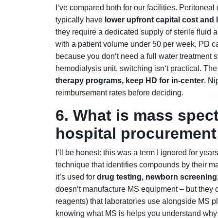
I‘ve compared both for our facilities. Peritonea
typically have
lower upfront capital cost an
they require a dedicated supply of sterile fluid 
with a patient volume under 50 per week, PD ca
because you don‘t need a full water treatment s
hemodialysis unit, switching isn‘t practical. The
therapy programs, keep HD for in-center
. Ni
reimbursement rates before deciding.
6. What is mass spec
hospital procuremen
I‘ll be honest: this was a term I ignored for yea
technique that identifies compounds by their mas
it’s used for
drug testing, newborn screening
doesn‘t manufacture MS equipment – but they do
reagents) that laboratories use alongside MS plat
knowing what MS is helps you understand why c