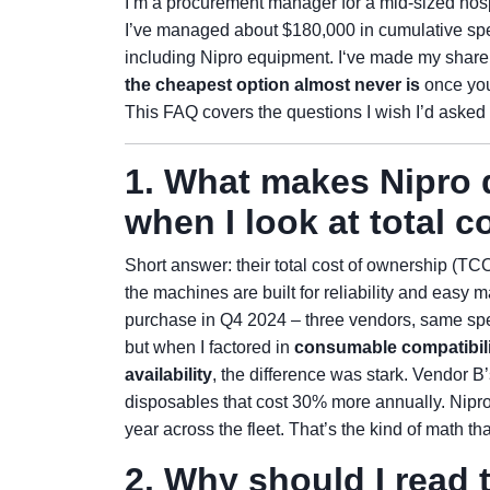
I’m a procurement manager for a mid-sized hospi
I’ve managed about $180,000 in cumulative s
including Nipro equipment. I‘ve made my share 
the cheapest option almost never is
once you
This FAQ covers the questions I wish I’d asked b
1. What makes Nipro 
when I look at total c
Short answer: their total cost of ownership (TC
the machines are built for reliability and easy 
purchase in Q4 2024 – three vendors, same spec
but when I factored in
consumable compatibilit
availability
, the difference was stark. Vendor 
disposables that cost 30% more annually. Nipro
year across the fleet. That’s the kind of math th
2. Why should I read 