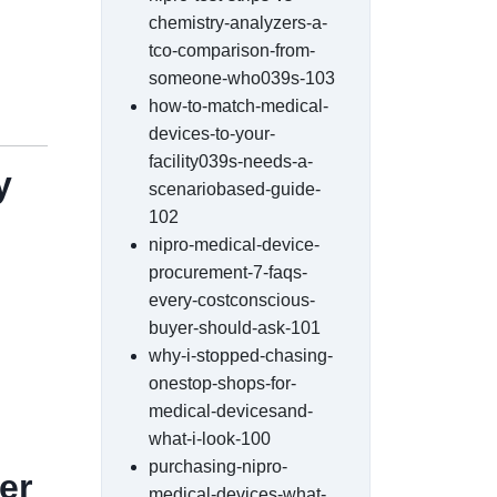
chemistry-analyzers-a-
tco-comparison-from-
someone-who039s-103
how-to-match-medical-
devices-to-your-
facility039s-needs-a-
y
scenariobased-guide-
102
nipro-medical-device-
procurement-7-faqs-
every-costconscious-
buyer-should-ask-101
why-i-stopped-chasing-
onestop-shops-for-
medical-devicesand-
what-i-look-100
purchasing-nipro-
er
medical-devices-what-