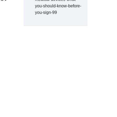
you-should-know-before-
you-sign-99