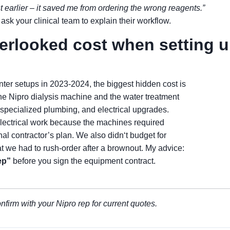
st earlier – it saved me from ordering the wrong reagents.”
ask your clinical team to explain their workflow.
verlooked cost when setting 
er setups in 2023-2024, the biggest hidden cost is
the Nipro dialysis machine and the water treatment
, specialized plumbing, and electrical upgrades.
electrical work because the machines required
nal contractor’s plan. We also didn‘t budget for
 we had to rush-order after a brownout. My advice:
ep”
before you sign the equipment contract.
nfirm with your Nipro rep for current quotes.