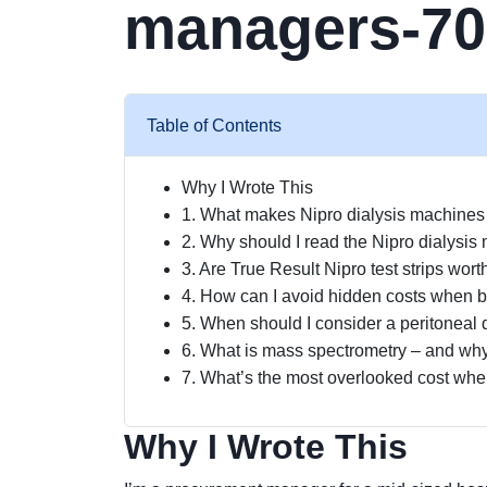
managers-70
Table of Contents
Why I Wrote This
1. What makes Nipro dialysis machines a
2. Why should I read the Nipro dialysis
3. Are True Result Nipro test strips wo
4. How can I avoid hidden costs when b
5. When should I consider a peritoneal 
6. What is mass spectrometry – and wh
7. What’s the most overlooked cost when
Why I Wrote This