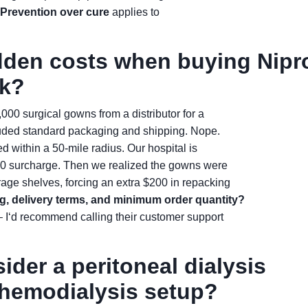
Prevention over cure
applies to
idden costs when buying Nipr
lk?
000 surgical gowns from a distributor for a
ncluded standard packaging and shipping. Nope.
ed within a 50-mile radius. Our hospital is
50 surcharge. Then we realized the gowns were
orage shelves, forcing an extra $200 in repacking
g, delivery terms, and minimum order quantity?
 I‘d recommend calling their customer support
ider a peritoneal dialysis
 hemodialysis setup?