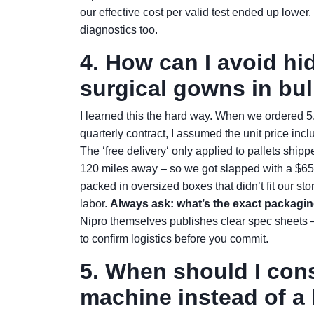
our effective cost per valid test ended up lower.
diagnostics too.
4. How can I avoid h
surgical gowns in bu
I learned this the hard way. When we ordered 5,
quarterly contract, I assumed the unit price i
The ‘free delivery‘ only applied to pallets shipp
120 miles away – so we got slapped with a $6
packed in oversized boxes that didn’t fit our st
labor.
Always ask: what’s the exact packagin
Nipro themselves publishes clear spec sheets –
to confirm logistics before you commit.
5. When should I cons
machine instead of a