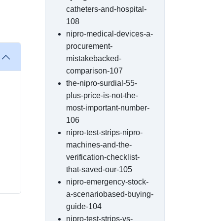
catheters-and-hospital-
108
nipro-medical-devices-a-
procurement-
mistakebacked-
comparison-107
the-nipro-surdial-55-
plus-price-is-not-the-
most-important-number-
106
nipro-test-strips-nipro-
machines-and-the-
verification-checklist-
that-saved-our-105
nipro-emergency-stock-
a-scenariobased-buying-
guide-104
nipro-test-strips-vs-