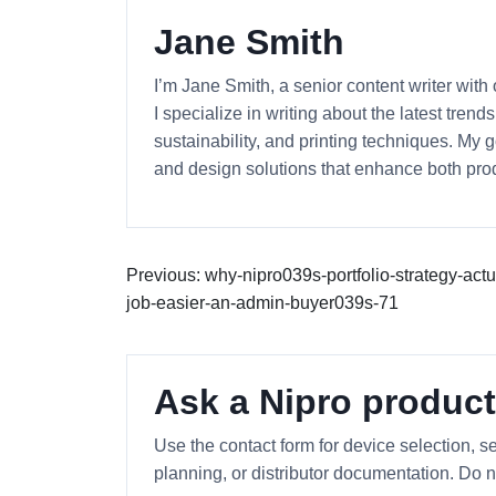
Jane Smith
I’m Jane Smith, a senior content writer with
I specialize in writing about the latest tren
sustainability, and printing techniques. My
and design solutions that enhance both prod
Previous: why-nipro039s-portfolio-strategy-act
job-easier-an-admin-buyer039s-71
Ask a Nipro product
Use the contact form for device selection, se
planning, or distributor documentation. Do n