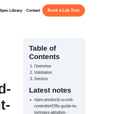
Spec Library
Contact
Book a Lab Tour
Table of
Contents
Overview
Validation
Service
d-
Latest notes
t-
nipro-products-a-cost-
controller039s-guide-to-
syringes-ablation-