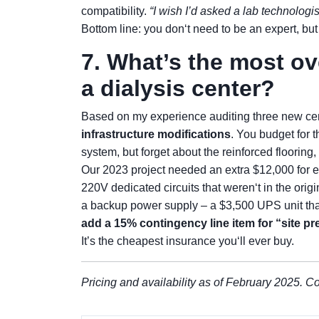
compatibility.
“I wish I’d asked a lab technologi
Bottom line: you don‘t need to be an expert, but 
7. What’s the most o
a dialysis center?
Based on my experience auditing three new cent
infrastructure modifications
. You budget for 
system, but forget about the reinforced flooring
Our 2023 project needed an extra $12,000 for 
220V dedicated circuits that weren‘t in the origi
a backup power supply – a $3,500 UPS unit that
add a 15% contingency line item for “site pr
It’s the cheapest insurance you‘ll ever buy.
Pricing and availability as of February 2025. Co