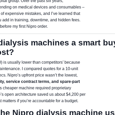
tal group. Over the past six years,
pending on medical devices and consumables –
of expensive mistakes, and I’ve learned that
 add in training, downtime, and hidden fees.
efore my first Nipro order.
dialysis machines a smart bu
ost?
O) is usually lower than competitors’ because
maintenance. I compared quotes for a 10-unit
s. Nipro’s upfront price wasn’t the lowest,
y, service contract terms, and spare-part
B’s cheaper machine required proprietary
’s open architecture saved us about $4,200 per
at matters if you’re accountable for a budget.
the Nipro dialysis machine us