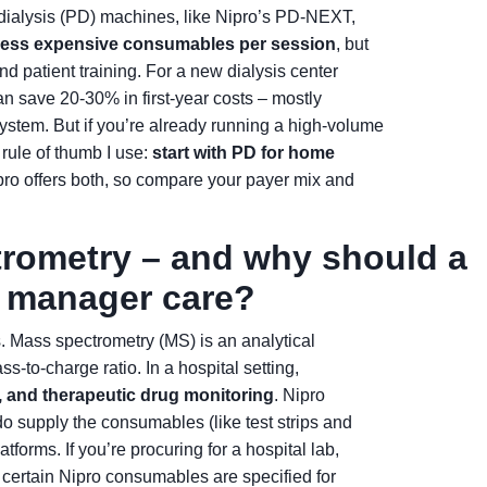
l dialysis (PD) machines, like Nipro’s PD-NEXT,
d less expensive consumables per session
, but
and patient training. For a new dialysis center
n save 20-30% in first-year costs – mostly
ystem. But if you’re already running a high-volume
 rule of thumb I use:
start with PD for home
pro offers both, so compare your payer mix and
trometry – and why should a
t manager care?
rs. Mass spectrometry (MS) is an analytical
s-to-charge ratio. In a hospital setting,
, and therapeutic drug monitoring
. Nipro
 supply the consumables (like test strips and
forms. If you’re procuring for a hospital lab,
ertain Nipro consumables are specified for