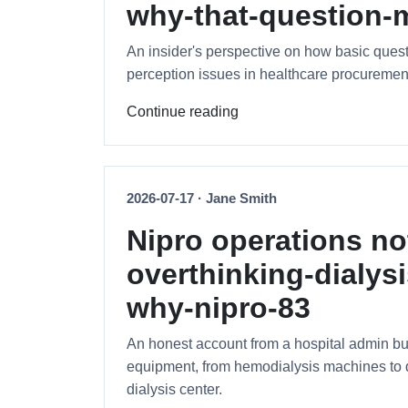
why-that-question-m
An insider's perspective on how basic ques
perception issues in healthcare procuremen
Continue reading
2026-07-17 · Jane Smith
Nipro operations no
overthinking-dialy
why-nipro-83
An honest account from a hospital admin b
equipment, from hemodialysis machines to di
dialysis center.