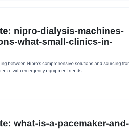
te: nipro-dialysis-machines-
ons-what-small-clinics-in-
ciding between Nipro's comprehensive solutions and sourcing fro
erience with emergency equipment needs.
te: what-is-a-pacemaker-and-