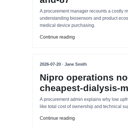
A procurement manager recounts a costly mi
understanding biosensors and product ecosys
medical device purchasing.
Continue reading
2026-07-20 · Jane Smith
Nipro operations no
cheapest-dialysis-m
A procurement admin explains why low upfron
like total cost of ownership and technical su
Continue reading