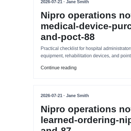
2026-07-21 · Jane Smith
Nipro operations no
medical-device-purc
and-poct-88
Practical checklist for hospital administrat
equipment, rehabilitation devices, and point-
Continue reading
2026-07-21 · Jane Smith
Nipro operations no
learned-ordering-ni
and-87