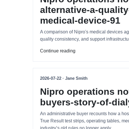
alternative-a-quali
medical-device-91
A comparison of Nipro's medical devices agai
quality consistency, and support infrastructu
Continue reading
2026-07-22 · Jane Smith
Nipro operations no
buyers-story-of-dial
An administrative buyer recounts how a hosp
True Result test strips, operating tables, 
industry’s old rules no longer apply.