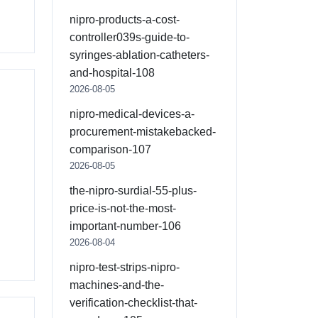
nipro-products-a-cost-
controller039s-guide-to-
syringes-ablation-catheters-
and-hospital-108
2026-08-05
nipro-medical-devices-a-
procurement-mistakebacked-
comparison-107
2026-08-05
the-nipro-surdial-55-plus-
price-is-not-the-most-
important-number-106
2026-08-04
nipro-test-strips-nipro-
machines-and-the-
verification-checklist-that-