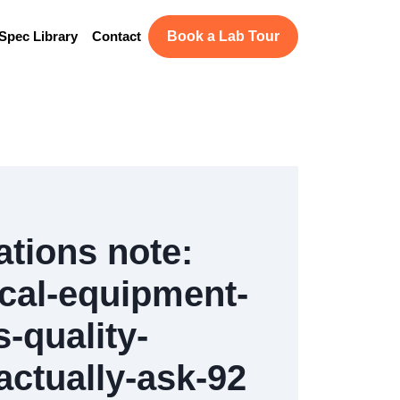
Spec Library
Contact
Book a Lab Tour
ations note:
cal-equipment-
-quality-
ctually-ask-92