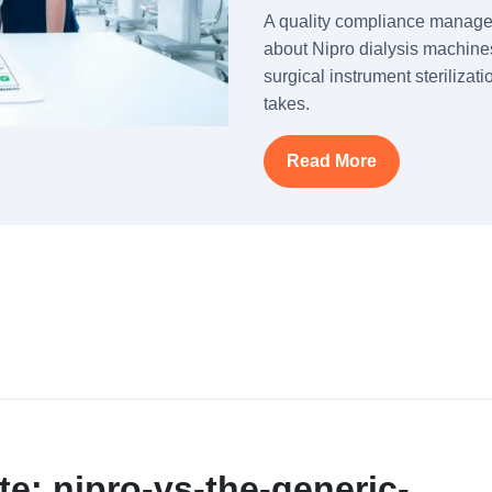
A quality compliance manag
about Nipro dialysis machines
surgical instrument steriliza
takes.
Read More
te: nipro-vs-the-generic-