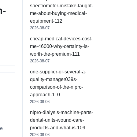
spectrometer-mistake-taught-
n-
me-about-buying-medical-
equipment-112
2026-08-07
cheap-medical-devices-cost-
me-46000-why-certainty-is-
worth-the-premium-111
2026-08-07
one-supplier-or-several-a-
quality-manager039s-
comparison-of-the-nipro-
approach-110
2026-08-06
nipro-dialysis-machine-parts-
dental-units-wound-care-
products-and-what-is-109
he
2026-08-06