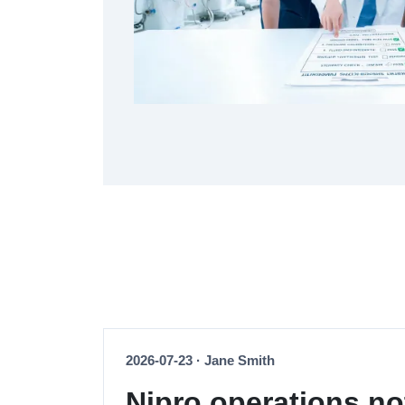
2026-07-23 · Jane Smith
Nipro operations no