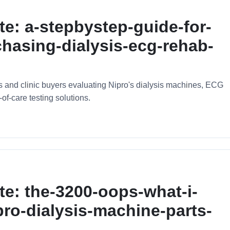
te: a-stepbystep-guide-for-
hasing-dialysis-ecg-rehab-
ors and clinic buyers evaluating Nipro's dialysis machines, ECG
of-care testing solutions.
te: the-3200-oops-what-i-
pro-dialysis-machine-parts-