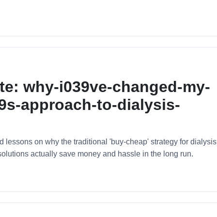
ote: why-i039ve-changed-my-
s-approach-to-dialysis-
essons on why the traditional 'buy-cheap' strategy for dialysis
solutions actually save money and hassle in the long run.