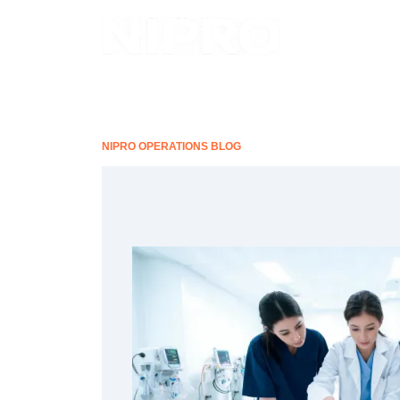
NIPRO OPERATIONS BLOG