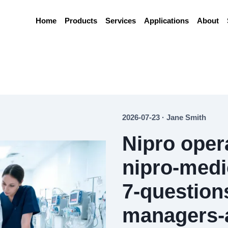
Home
Products
Services
Applications
About
2026-07-23 · Jane Smith
Nipro oper
nipro-medi
7-questions
managers-a