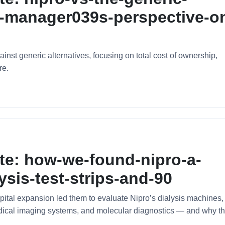
ty-manager039s-perspective-o
nst generic alternatives, focusing on total cost of ownership,
re.
te: how-we-found-nipro-a-
ysis-test-strips-and-90
ital expansion led them to evaluate Nipro’s dialysis machines,
medical imaging systems, and molecular diagnostics — and why t