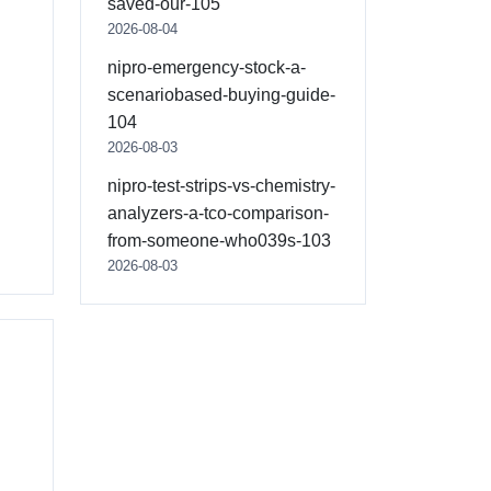
saved-our-105
2026-08-04
nipro-emergency-stock-a-
scenariobased-buying-guide-
104
2026-08-03
nipro-test-strips-vs-chemistry-
analyzers-a-tco-comparison-
from-someone-who039s-103
2026-08-03