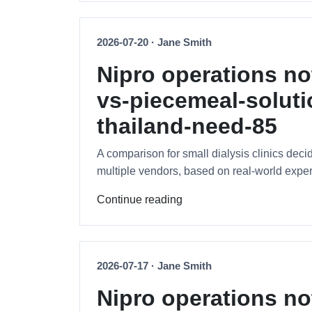
2026-07-20 · Jane Smith
Nipro operations no
vs-piecemeal-soluti
thailand-need-85
A comparison for small dialysis clinics de
multiple vendors, based on real-world exp
Continue reading
2026-07-17 · Jane Smith
Nipro operations no