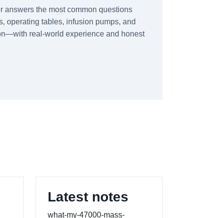
er answers the most common questions
, operating tables, infusion pumps, and
tion—with real-world experience and honest
Latest notes
what-my-47000-mass-