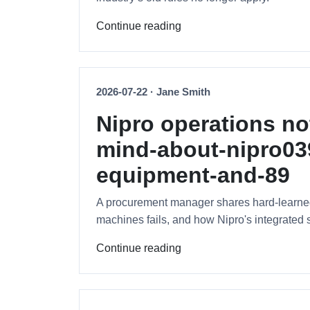
Continue reading
2026-07-22 · Jane Smith
Nipro operations n
mind-about-nipro039
equipment-and-89
A procurement manager shares hard-learned l
machines fails, and how Nipro's integrated 
Continue reading