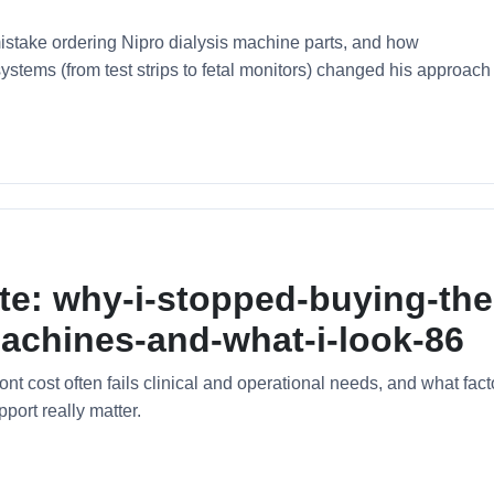
stake ordering Nipro dialysis machine parts, and how
tems (from test strips to fetal monitors) changed his approach 
te: why-i-stopped-buying-the
achines-and-what-i-look-86
t cost often fails clinical and operational needs, and what fact
pport really matter.