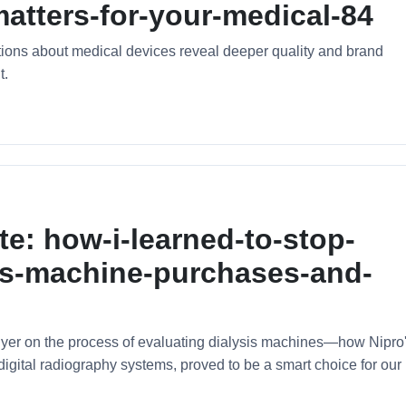
atters-for-your-medical-84
tions about medical devices reveal deeper quality and brand
t.
te: how-i-learned-to-stop-
sis-machine-purchases-and-
uyer on the process of evaluating dialysis machines—how Nipro
gital radiography systems, proved to be a smart choice for our